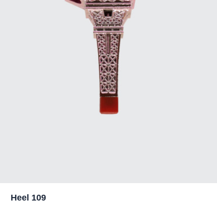
Heel 109