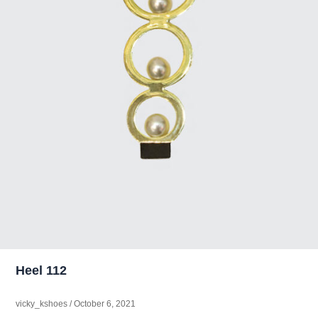
Heel 112
vicky_kshoes
/
October 6, 2021