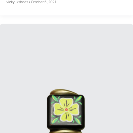
vicky_kshoes
/
October 6, 2021