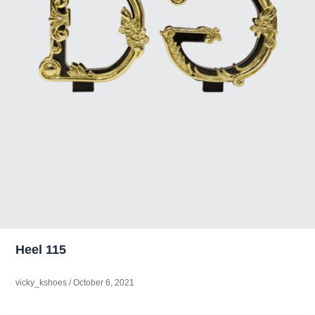
Heel 115
vicky_kshoes
/
October 6, 2021