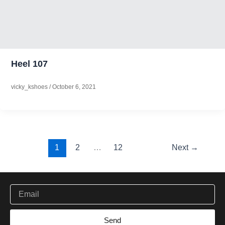
Heel 107
vicky_kshoes
/
October 6, 2021
1
2
…
12
Next
→
Be the first to get new ethical working and handcrafted
Email
Send