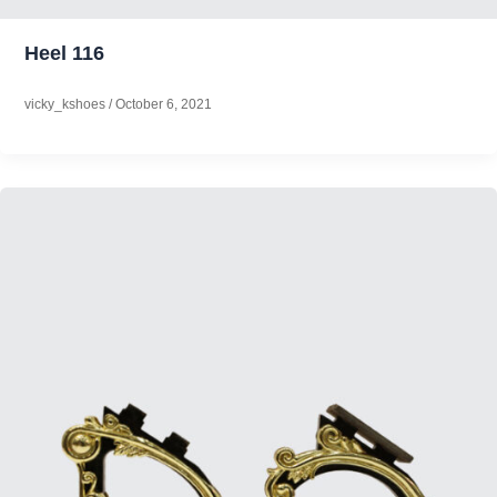
Heel 116
vicky_kshoes
/
October 6, 2021