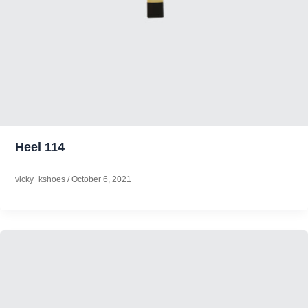
Heel 114
vicky_kshoes
/
October 6, 2021