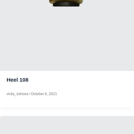
Heel 108
vicky_kshoes
/
October 6, 2021