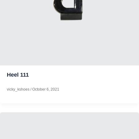
Heel 111
vicky_kshoes
/
October 6, 2021