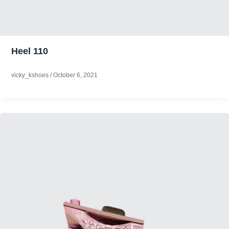
Heel 110
vicky_kshoes
/
October 6, 2021