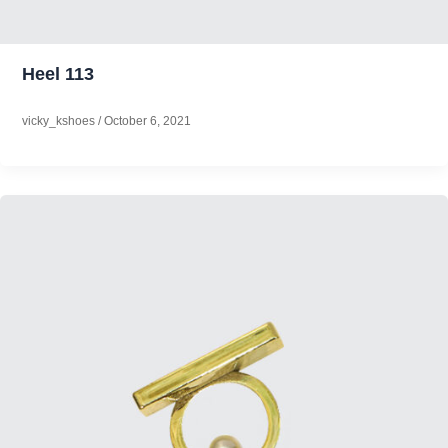
Heel 113
vicky_kshoes
/
October 6, 2021