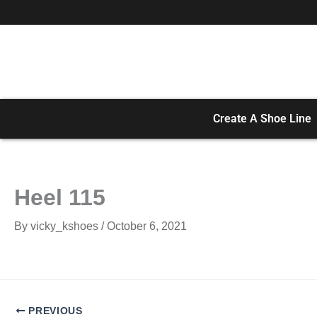
Skip
to
content
Create A Shoe Line
Heel 115
By
vicky_kshoes
/
October 6, 2021
PREVIOUS