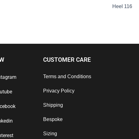
Heel 116
OW
CUSTOMER CARE
Terms and Conditions
stagram
Privacy Policy
utube
Shipping
cebook
Bespoke
nkedin
Sizing
nterest