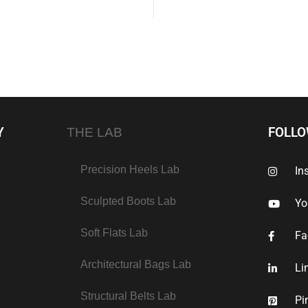
Y
FOLL
THE LAB
Precision Heels Lab
In
Sculpted Boots Lab
Yo
Soft Flats Lab
Fa
Architectural Bags Lab
Li
Structural Belts Lab
Pi