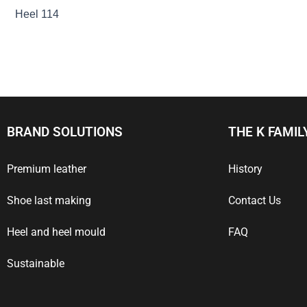
Heel 114
BRAND SOLUTIONS
THE K FAMIL
Premium leather
History
Shoe last making
Contact Us
Heel and heel mould
FAQ
Sustainable