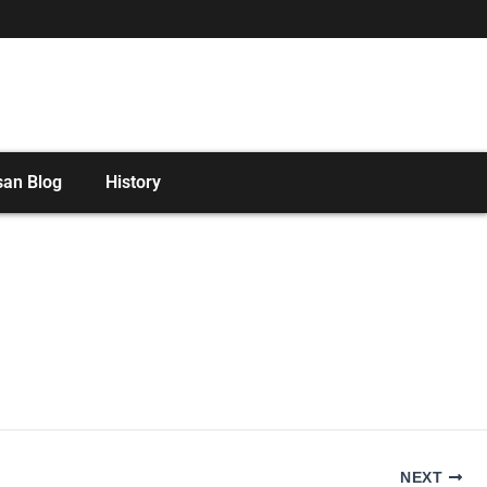
san Blog
History
NEXT