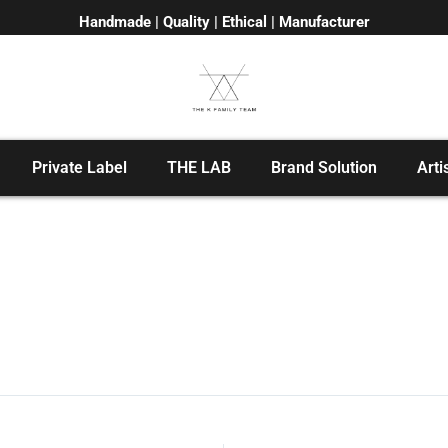
Handmade | Quality | Ethical | Manufacturer
Private Label
THE LAB
Brand Solution
Arti