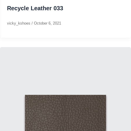
Recycle Leather 033
vicky_kshoes
/
October 6, 2021