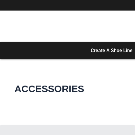
Skip
to
content
Create A Shoe Line
ACCESSORIES