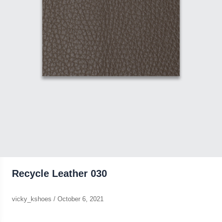
Recycle Leather 030
vicky_kshoes
/
October 6, 2021