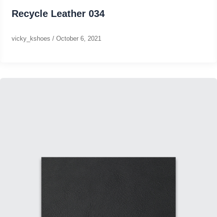
Recycle Leather 034
vicky_kshoes
/
October 6, 2021