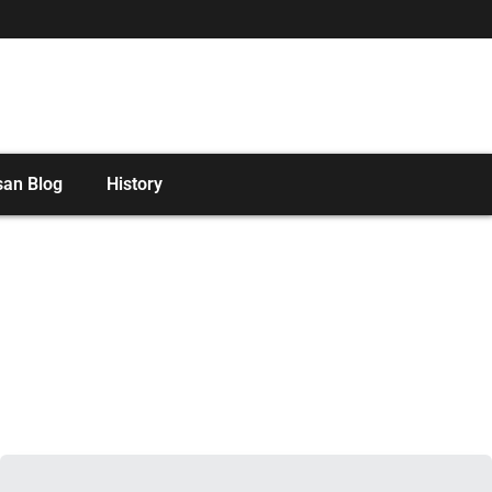
san Blog
History