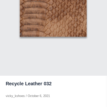
Recycle Leather 032
vicky_kshoes
/
October 6, 2021