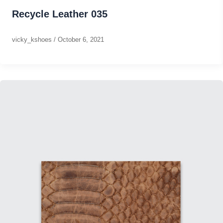
Recycle Leather 035
vicky_kshoes
/
October 6, 2021