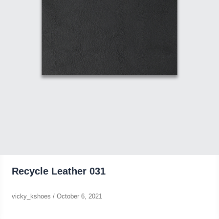
Recycle Leather 031
vicky_kshoes
/
October 6, 2021