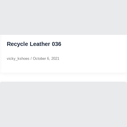
Recycle Leather 036
vicky_kshoes
/
October 6, 2021