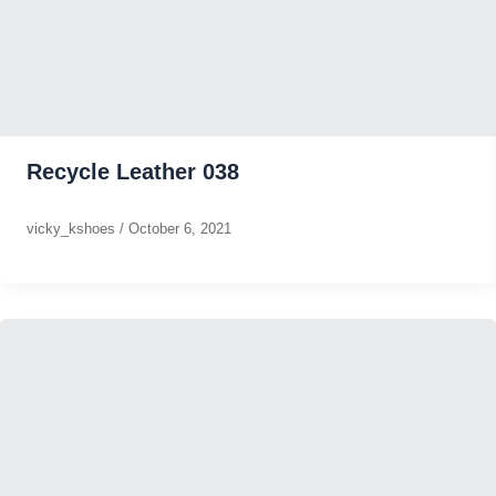
Recycle Leather 038
vicky_kshoes
/
October 6, 2021