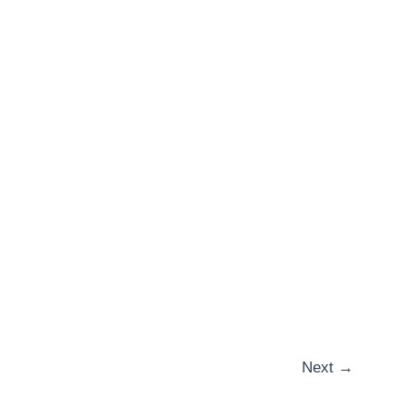
Next
→