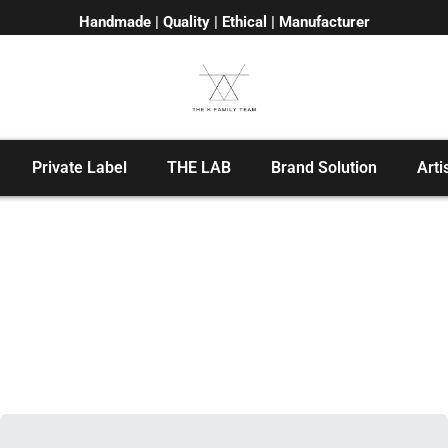
Handmade | Quality | Ethical | Manufacturer
Private Label
THE LAB
Brand Solution
Arti