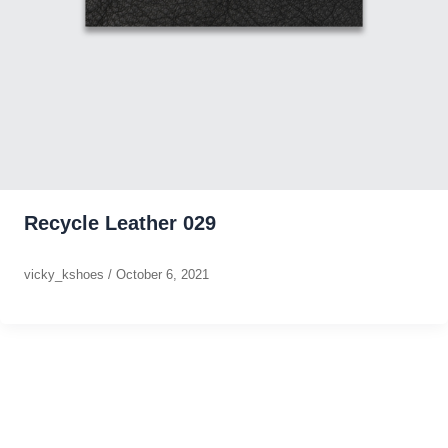
Recycle Leather 029
vicky_kshoes
/
October 6, 2021