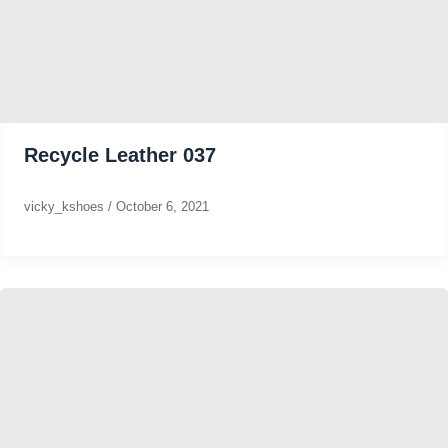
Recycle Leather 037
vicky_kshoes
/
October 6, 2021