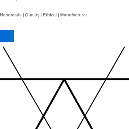
Handmade | Quality | Ethical | Manufacturer