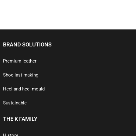
BRAND SOLUTIONS
Premium leather
Shoe last making
Heel and heel mould
Sustainable
THE K FAMILY
History