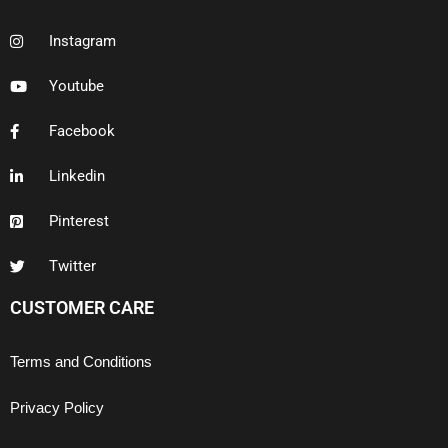
Instagram
Youtube
Facebook
Linkedin
Pinterest
Twitter
CUSTOMER CARE
Terms and Conditions
Privacy Policy