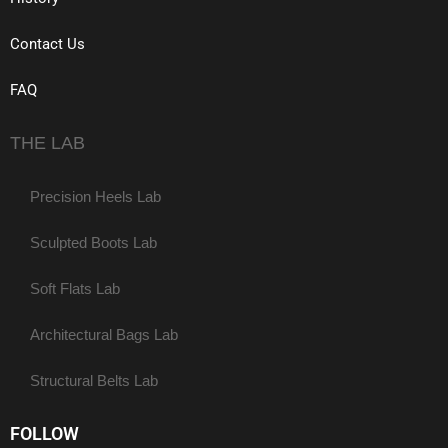
Contact Us
FAQ
THE LAB
Precision Heels Lab
Sculpted Boots Lab
Soft Flats Lab
Architectural Bags Lab
Structural Belts Lab
FOLLOW