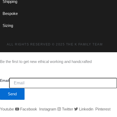
Shipping
Bespoke
Sizing
ALL RIGHTS RESERVED
© 2025 THE K FAMILY TEAM
Be the first to get new ethical working and handcrafted
Email
Send
Youtube
Facebook
Instagram
Twitter
Linkedin
Pinterest