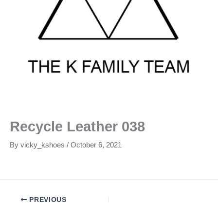
Recycle Leather 038
By
vicky_kshoes
/
October 6, 2021
PREVIOUS