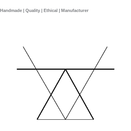
Skip
to
Handmade | Quality | Ethical | Manufacturer
content