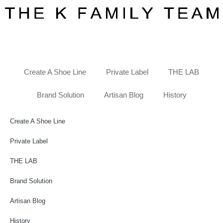
Create A Shoe Line
Private Label
THE LAB
Brand Solution
Artisan Blog
History
Create A Shoe Line
Private Label
THE LAB
Brand Solution
Artisan Blog
History