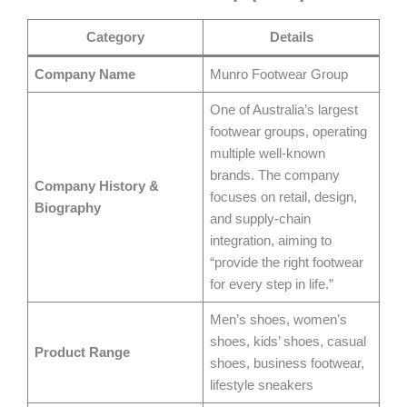
Category
Details
Company Name
Munro Footwear Group
One of Australia’s largest
footwear groups, operating
multiple well-known
brands. The company
Company History &
focuses on retail, design,
Biography
and supply-chain
integration, aiming to
“provide the right footwear
for every step in life.”
Men’s shoes, women’s
shoes, kids’ shoes, casual
Product Range
shoes, business footwear,
lifestyle sneakers