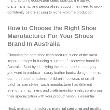
manufacturing ecosystem offers startups the agility,
craftsmanship, and personalised support they need to grow
confidently before scaling to higher-volume production.
How to Choose the Right Shoe
Manufacturer For Your Shoes
Brand In Australia
Choosing the right shoe manufacturer is one of the most
important steps in building a successful footwear brand in
Australia. Start by identifying the exact product category
you want to produce—luxury leather boots, designer heels,
comfort shoes, sneakers, children’s footwear, or small-
batch artisan styles. Each manufacturer has different
strengths, machinery, and craftsmanship levels, so aligning
their specialization with your product vision is essential.
Next, evaluate the factory’s
material sourcing
and
quality