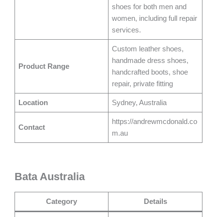
shoes for both men and
women, including full repair
services.
Custom leather shoes,
handmade dress shoes,
Product Range
handcrafted boots, shoe
repair, private fitting
Location
Sydney, Australia
https://andrewmcdonald.co
Contact
m.au
Bata Australia
Category
Details