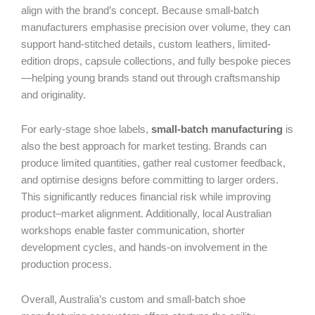
align with the brand’s concept. Because small-batch
manufacturers emphasise precision over volume, they can
support hand-stitched details, custom leathers, limited-
edition drops, capsule collections, and fully bespoke pieces
—helping young brands stand out through craftsmanship
and originality.
For early-stage shoe labels,
small-batch manufacturing
is
also the best approach for market testing. Brands can
produce limited quantities, gather real customer feedback,
and optimise designs before committing to larger orders.
This significantly reduces financial risk while improving
product–market alignment. Additionally, local Australian
workshops enable faster communication, shorter
development cycles, and hands-on involvement in the
production process.
Overall, Australia’s custom and small-batch shoe