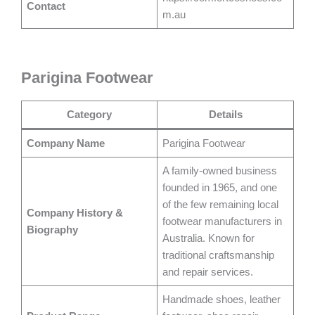
Contact
m.au
Parigina Footwear
Category
Details
Company Name
Parigina Footwear
A family-owned business
founded in 1965, and one
of the few remaining local
Company History &
footwear manufacturers in
Biography
Australia. Known for
traditional craftsmanship
and repair services.
Handmade shoes, leather