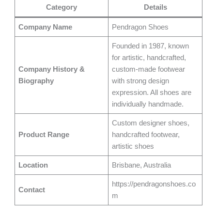
Category
Details
Company Name
Pendragon Shoes
Founded in 1987, known
for artistic, handcrafted,
Company History &
custom-made footwear
Biography
with strong design
expression. All shoes are
individually handmade.
Custom designer shoes,
Product Range
handcrafted footwear,
artistic shoes
Location
Brisbane, Australia
https://pendragonshoes.co
Contact
m