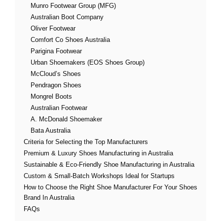
Munro Footwear Group (MFG)
Australian Boot Company
Oliver Footwear
Comfort Co Shoes Australia
Parigina Footwear
Urban Shoemakers (EOS Shoes Group)
McCloud’s Shoes
Pendragon Shoes
Mongrel Boots
Australian Footwear
A. McDonald Shoemaker
Bata Australia
Criteria for Selecting the Top Manufacturers
Premium & Luxury Shoes Manufacturing in Australia
Sustainable & Eco-Friendly Shoe Manufacturing in Australia
Custom & Small-Batch Workshops Ideal for Startups
How to Choose the Right Shoe Manufacturer For Your Shoes
Brand In Australia
FAQs