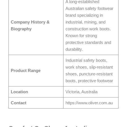
A long-established
Australian safety footwear
brand specializing in
Company History &
industrial, mining, and
Biography
construction work boots.
Known for strong
protective standards and
durability.
Industrial safety boots,
work shoes, slip-resistant
Product Range
shoes, puncture-resistant
boots, protective footwear
Location
Victoria, Australia
Contact
https://www.oliver.com.au