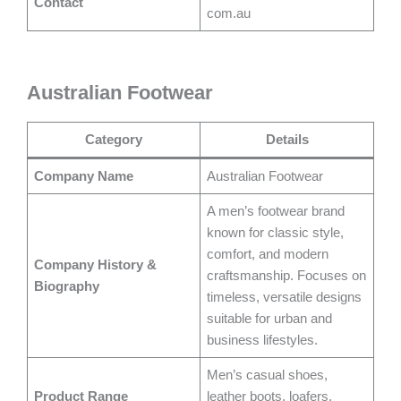
Contact
com.au
Australian Footwear
Category
Details
Company Name
Australian Footwear
A men’s footwear brand
known for classic style,
comfort, and modern
Company History &
craftsmanship. Focuses on
Biography
timeless, versatile designs
suitable for urban and
business lifestyles.
Men’s casual shoes,
Product Range
leather boots, loafers,