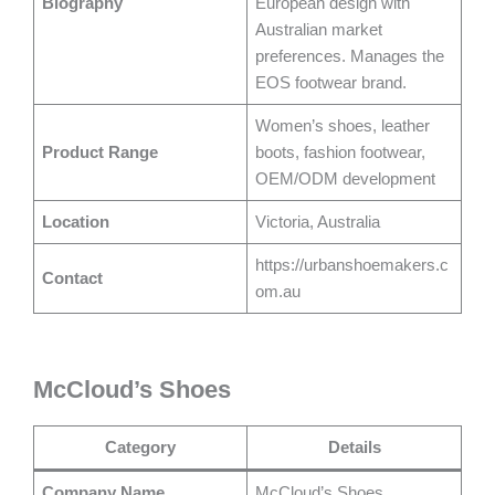
Biography
European design with
Australian market
preferences. Manages the
EOS footwear brand.
Women’s shoes, leather
Product Range
boots, fashion footwear,
OEM/ODM development
Location
Victoria, Australia
https://urbanshoemakers.c
Contact
om.au
McCloud’s Shoes
Category
Details
Company Name
McCloud’s Shoes