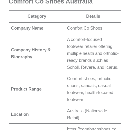
Comfort Co Shoes Australia
Category
Details
Company Name
Comfort Co Shoes
A comfort-focused
footwear retailer offering
Company History &
multiple health and orthotic-
Biography
ready brands such as
Scholl, Revere, and Icarus.
Comfort shoes, orthotic
shoes, sandals, casual
Product Range
footwear, health-focused
footwear
Australia (Nationwide
Location
Retail)
https://comfortcoshoes.co