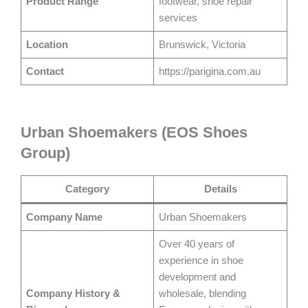
Product Range
footwear, shoe repair
services
Location
Brunswick, Victoria
Contact
https://parigina.com.au
Urban Shoemakers (EOS Shoes
Group)
Category
Details
Company Name
Urban Shoemakers
Over 40 years of
experience in shoe
development and
Company History &
wholesale, blending