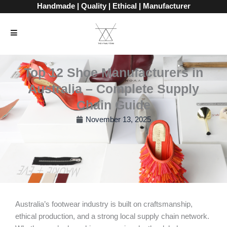
Skip
Handmade | Quality | Ethical | Manufacturer
to
content
Top 12 Shoe Manufacturers in
Australia – Complete Supply
Chain Guide
November 13, 2025
Australia’s footwear industry is built on craftsmanship,
ethical production, and a strong local supply chain network.