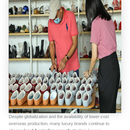
Despite globalization and the availability of lower-cost
overseas production, many luxury brands continue to