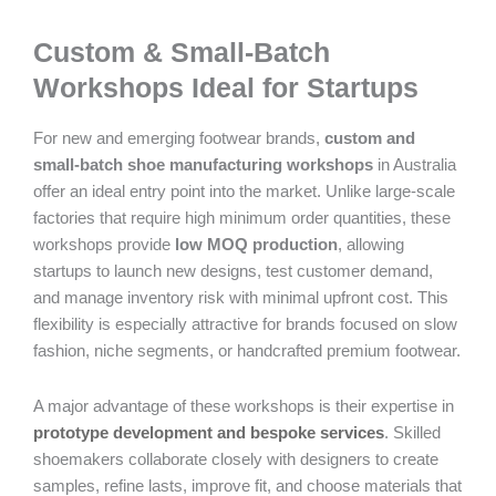
Custom & Small-Batch
Workshops Ideal for Startups
For new and emerging footwear brands,
custom and
small-batch shoe manufacturing workshops
in Australia
offer an ideal entry point into the market. Unlike large-scale
factories that require high minimum order quantities, these
workshops provide
low MOQ production
, allowing
startups to launch new designs, test customer demand,
and manage inventory risk with minimal upfront cost. This
flexibility is especially attractive for brands focused on slow
fashion, niche segments, or handcrafted premium footwear.
A major advantage of these workshops is their expertise in
prototype development and bespoke services
. Skilled
shoemakers collaborate closely with designers to create
samples, refine lasts, improve fit, and choose materials that