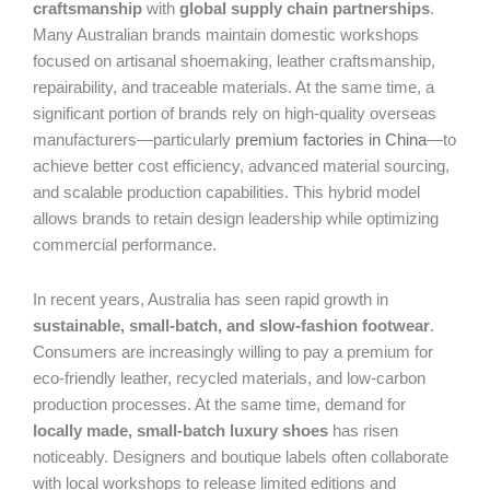
craftsmanship
with
global supply chain partnerships
.
Many Australian brands maintain domestic workshops
focused on artisanal shoemaking, leather craftsmanship,
repairability, and traceable materials. At the same time, a
significant portion of brands rely on high-quality overseas
manufacturers—particularly
premium factories in China
—to
achieve better cost efficiency, advanced material sourcing,
and scalable production capabilities. This hybrid model
allows brands to retain design leadership while optimizing
commercial performance.
In recent years, Australia has seen rapid growth in
sustainable, small-batch, and slow-fashion footwear
.
Consumers are increasingly willing to pay a premium for
eco-friendly leather, recycled materials, and low-carbon
production processes. At the same time, demand for
locally made, small-batch luxury shoes
has risen
noticeably. Designers and boutique labels often collaborate
with local workshops to release limited editions and