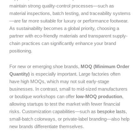
maintain strong quality-control processes—such as
material inspections, batch testing, and traceability systems
—are far more suitable for luxury or performance footwear.
As sustainability becomes a global priority, choosing a
partner with eco-friendly materials and transparent supply-
chain practices can significantly enhance your brand
positioning.
For new or emerging shoe brands,
MOQ (Minimum Order
Quantity)
is especially important. Large factories often
have high MOQs, which may not suit early-stage
businesses. In contrast, small to mid-sized manufacturers
or boutique workshops can offer
low-MOQ production
,
allowing startups to test the market with fewer financial
risks. Customization capabilities—such as
bespoke lasts
,
small-batch colorways, or private-label branding—also help
new brands differentiate themselves.