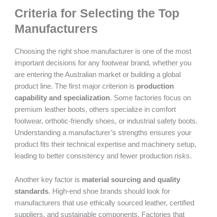
Criteria for Selecting the Top
Manufacturers
Choosing the right shoe manufacturer is one of the most
important decisions for any footwear brand, whether you
are entering the Australian market or building a global
product line. The first major criterion is
production
capability and specialization
. Some factories focus on
premium leather boots, others specialize in comfort
footwear, orthotic-friendly shoes, or industrial safety boots.
Understanding a manufacturer’s strengths ensures your
product fits their technical expertise and machinery setup,
leading to better consistency and fewer production risks.
Another key factor is
material sourcing and quality
standards
. High-end shoe brands should look for
manufacturers that use ethically sourced leather, certified
suppliers, and sustainable components. Factories that