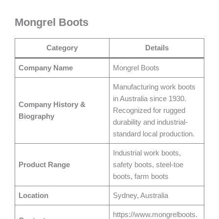
Mongrel Boots
Category
Details
Company Name
Mongrel Boots
Manufacturing work boots
in Australia since 1930.
Company History &
Recognized for rugged
Biography
durability and industrial-
standard local production.
Industrial work boots,
Product Range
safety boots, steel-toe
boots, farm boots
Location
Sydney, Australia
https://www.mongrelboots.