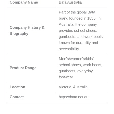
Company Name
Bata Australia
Part of the global Bata
brand founded in 1895. In
Australia, the company
Company History &
provides school shoes,
Biography
gumboots, and work boots
known for durability and
accessibility.
Men’s/women’s/kids’
school shoes, work boots,
Product Range
gumboots, everyday
footwear
Location
Victoria, Australia
Contact
https://bata.net.au