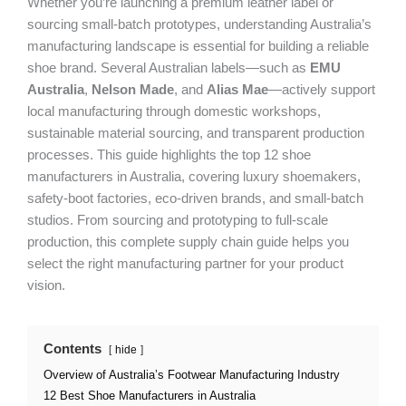
Whether you’re launching a premium leather label or
sourcing small-batch prototypes, understanding Australia’s
manufacturing landscape is essential for building a reliable
shoe brand. Several Australian labels—such as
EMU
Australia
,
Nelson Made
, and
Alias Mae
—actively support
local manufacturing through domestic workshops,
sustainable material sourcing, and transparent production
processes. This guide highlights the top 12 shoe
manufacturers in Australia, covering luxury shoemakers,
safety-boot factories, eco-driven brands, and small-batch
studios. From sourcing and prototyping to full-scale
production, this complete supply chain guide helps you
select the right manufacturing partner for your product
vision.
Contents
hide
Overview of Australia’s Footwear Manufacturing Industry
12 Best Shoe Manufacturers in Australia