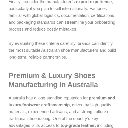
Finally, consider the manufacturer’s
export experience
,
particularly if you plan to sell internationally. Factories
familiar with global logistics, documentation, certifications,
and packaging standards can streamline your onboarding
process and reduce costly mistakes.
By evaluating these criteria carefully, brands can identify
the most suitable Australian shoe manufacturers and build
long-term, reliable partnerships.
Premium & Luxury Shoes
Manufacturing in Australia
Australia has a long-standing reputation for
premium and
luxury footwear craftsmanship
, driven by high-quality
materials, experienced artisans, and a strong culture of
traditional shoemaking. One of the country’s key
advantages is its access to
top-grade leather
, including