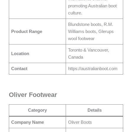
promoting Australian boot
culture.
Blundstone boots, R.M.
Product Range
Williams boots, Glerups
wool footwear
Toronto & Vancouver,
Location
Canada
Contact
https://australianboot.com
Oliver Footwear
Category
Details
Company Name
Oliver Boots