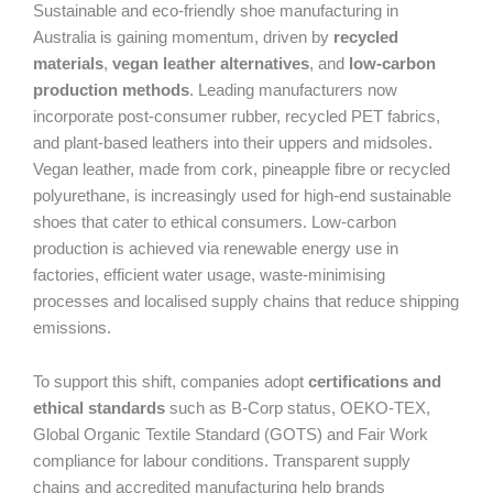
Sustainable and eco-friendly shoe manufacturing in
Australia is gaining momentum, driven by
recycled
materials
,
vegan leather alternatives
, and
low-carbon
production methods
. Leading manufacturers now
incorporate post-consumer rubber, recycled PET fabrics,
and plant-based leathers into their uppers and midsoles.
Vegan leather, made from cork, pineapple fibre or recycled
polyurethane, is increasingly used for high-end sustainable
shoes that cater to ethical consumers. Low-carbon
production is achieved via renewable energy use in
factories, efficient water usage, waste-minimising
processes and localised supply chains that reduce shipping
emissions.
To support this shift, companies adopt
certifications and
ethical standards
such as B-Corp status, OEKO-TEX,
Global Organic Textile Standard (GOTS) and Fair Work
compliance for labour conditions. Transparent supply
chains and accredited manufacturing help brands