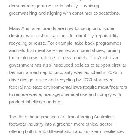
demonstrate genuine sustainability—avoiding
greenwashing and aligning with consumer expectations.
Many Australian brands are now focusing on
circular
design
, where shoes are built for durability, repairability,
recycling or reuse. For example, take-back programmes
and refurbishment services reclaim used shoes, turning
them into new materials or new models. The Australian
government has also introduced policies to support circular
fashion: a roadmap to circularity was launched in 2023 to
drive design, reuse and recycling by 2030.Moreover,
federal and state environmental laws require manufacturers
to reduce waste, manage chemical use and comply with
product-labelling standards.
Together, these practices are transforming Australia’s
footwear industry into a greener, more ethical sector—
offering both brand differentiation and long-term resilience.