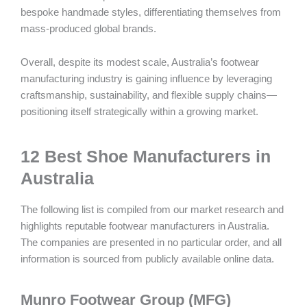
bespoke handmade styles, differentiating themselves from
mass-produced global brands.
Overall, despite its modest scale, Australia’s footwear
manufacturing industry is gaining influence by leveraging
craftsmanship, sustainability, and flexible supply chains—
positioning itself strategically within a growing market.
12 Best Shoe Manufacturers in
Australia
The following list is compiled from our market research and
highlights reputable footwear manufacturers in Australia.
The companies are presented in no particular order, and all
information is sourced from publicly available online data.
Munro Footwear Group (MFG)