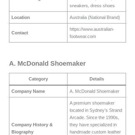
sneakers, dress shoes
Location
Australia (National Brand)
https://www.australian-
Contact
footwear.com
A. McDonald Shoemaker
Category
Details
Company Name
A. McDonald Shoemaker
A premium shoemaker
located in Sydney’s Strand
Arcade. Since the 1990s,
Company History &
they have specialized in
Biography
handmade custom leather