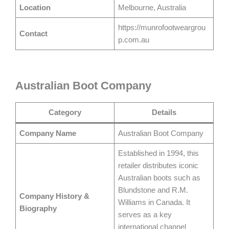
Location
Melbourne, Australia
https://munrofootweargrou
Contact
p.com.au
Australian Boot Company
Category
Details
Company Name
Australian Boot Company
Established in 1994, this
retailer distributes iconic
Australian boots such as
Blundstone and R.M.
Company History &
Williams in Canada. It
Biography
serves as a key
international channel