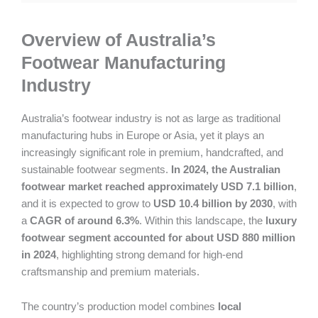
Overview of Australia’s
Footwear Manufacturing
Industry
Australia’s footwear industry is not as large as traditional
manufacturing hubs in Europe or Asia, yet it plays an
increasingly significant role in premium, handcrafted, and
sustainable footwear segments.
In 2024, the Australian
footwear market reached approximately USD 7.1 billion
,
and it is expected to grow to
USD 10.4 billion by 2030
, with
a
CAGR of around 6.3%
. Within this landscape, the
luxury
footwear segment accounted for about USD 880 million
in 2024
, highlighting strong demand for high-end
craftsmanship and premium materials.
The country’s production model combines
local