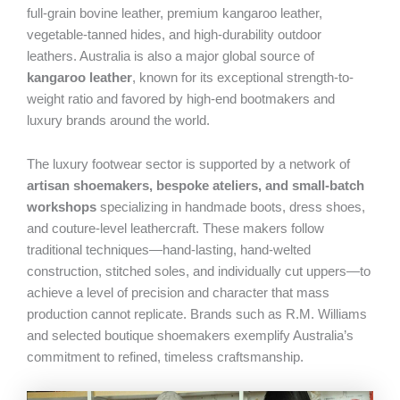
full-grain bovine leather, premium kangaroo leather,
vegetable-tanned hides, and high-durability outdoor
leathers. Australia is also a major global source of
kangaroo leather
, known for its exceptional strength-to-
weight ratio and favored by high-end bootmakers and
luxury brands around the world.
The luxury footwear sector is supported by a network of
artisan shoemakers, bespoke ateliers, and small-batch
workshops
specializing in handmade boots, dress shoes,
and couture-level leathercraft. These makers follow
traditional techniques—hand-lasting, hand-welted
construction, stitched soles, and individually cut uppers—to
achieve a level of precision and character that mass
production cannot replicate. Brands such as R.M. Williams
and selected boutique shoemakers exemplify Australia’s
commitment to refined, timeless craftsmanship.