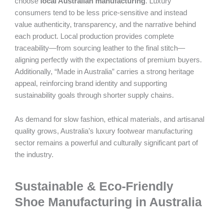
choose
local Australian manufacturing
. Luxury
consumers tend to be less price-sensitive and instead
value authenticity, transparency, and the narrative behind
each product. Local production provides complete
traceability—from sourcing leather to the final stitch—
aligning perfectly with the expectations of premium buyers.
Additionally, “Made in Australia” carries a strong heritage
appeal, reinforcing brand identity and supporting
sustainability goals through shorter supply chains.
As demand for slow fashion, ethical materials, and artisanal
quality grows, Australia’s luxury footwear manufacturing
sector remains a powerful and culturally significant part of
the industry.
Sustainable & Eco-Friendly
Shoe Manufacturing in Australia