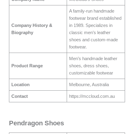
A family-run handmade
footwear brand established
Company History &
in 1989. Specializes in
Biography
classic men’s leather
shoes and custom-made
footwear.
Men’s handmade leather
Product Range
shoes, dress shoes,
customizable footwear
Location
Melbourne, Australia
Contact
https://mccloud.com.au
Pendragon Shoes