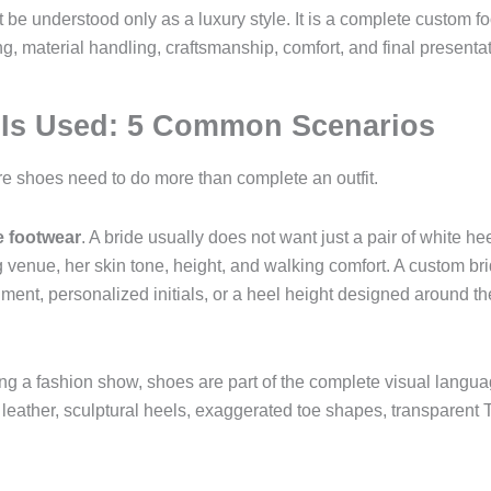
 be understood only as a luxury style. It is a complete custom 
g, material handling, craftsmanship, comfort, and final presentat
 Is Used: 5 Common Scenarios
re shoes need to do more than complete an outfit.
e footwear
. A bride usually does not want just a pair of white 
 venue, her skin tone, height, and walking comfort. A custom br
shment, personalized initials, or a heel height designed around t
ing a fashion show, shoes are part of the complete visual language
er leather, sculptural heels, exaggerated toe shapes, transparen