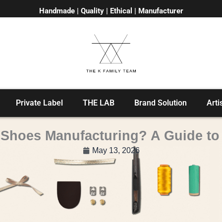
Handmade | Quality | Ethical | Manufacturer
Private Label
THE LAB
Brand Solution
Arti
n Shoes Manufacturing? A Guide t
May 13, 2026