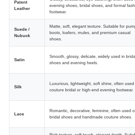
Patent
evening shoes, bridal shoes, and formal fash
Leather
footwear.
Matte, soft, elegant texture. Suitable for pum
Suede /
boots, loafers, mules, and premium casual
Nubuck
shoes.
Smooth, glossy, delicate, widely used in brida
Satin
shoes and evening heels.
Luxurious, lightweight, soft shine, often used 
Silk
couture bridal or high-end evening footwear.
Romantic, decorative, feminine, often used 
Lace
bridal shoes and handmade couture shoes.
Rich texture, soft touch, elegant depth. Suita