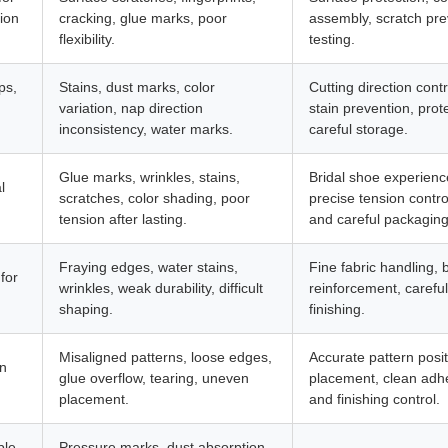
ion
cracking, glue marks, poor
assembly, scratch prev
flexibility.
testing.
ps,
Stains, dust marks, color
Cutting direction cont
variation, nap direction
stain prevention, prot
inconsistency, water marks.
careful storage.
Glue marks, wrinkles, stains,
Bridal shoe experienc
l
scratches, color shading, poor
precise tension contro
tension after lasting.
and careful packaging
Fraying edges, water stains,
Fine fabric handling, 
for
wrinkles, weak durability, difficult
reinforcement, careful
shaping.
finishing.
Misaligned patterns, loose edges,
Accurate pattern posi
on
glue overflow, tearing, uneven
placement, clean adhe
placement.
and finishing control.
ble
Pressure marks, dust absorption,