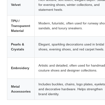
Velvet
for evening shoes, winter collections, and
statement heels.
TPU /
Modern, futuristic, often used for runway sho
Transparent
sandals, and luxury sneakers.
Material
Pearls &
Elegant, sparkling decorations used in bridal
Crystals
shoes, evening shoes, and red carpet heels.
Artistic and detailed, often used for handma
Embroidery
couture shoes and designer collections.
Includes buckles, chains, logo plates, eyelets
Metal
and decorative hardware. Helps strengthen
Accessories
brand identity.