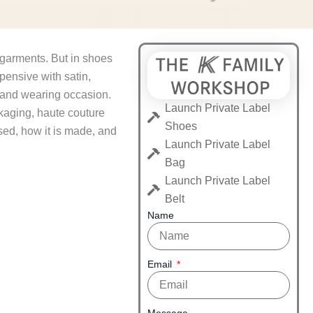
 garments. But in shoes
pensive with satin,
, and wearing occasion.
Launch Private Label
kaging, haute couture
Shoes
sed, how it is made, and
Launch Private Label
Bag
Launch Private Label
Belt
Name
Email
Message