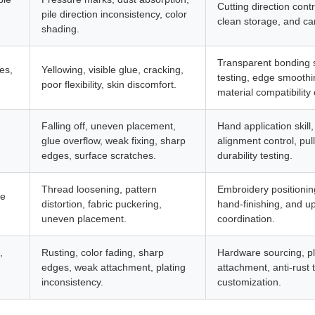
Cutting direction cont
pile direction inconsistency, color
clean storage, and car
shading.
Transparent bonding sk
es,
Yellowing, visible glue, cracking,
testing, edge smoothin
poor flexibility, skin discomfort.
material compatibility 
Falling off, uneven placement,
Hand application skill
glue overflow, weak fixing, sharp
alignment control, pul
edges, surface scratches.
durability testing.
Thread loosening, pattern
Embroidery positioning,
de
distortion, fabric puckering,
hand-finishing, and u
uneven placement.
coordination.
,
Rusting, color fading, sharp
Hardware sourcing, pl
edges, weak attachment, plating
attachment, anti-rust 
inconsistency.
customization.