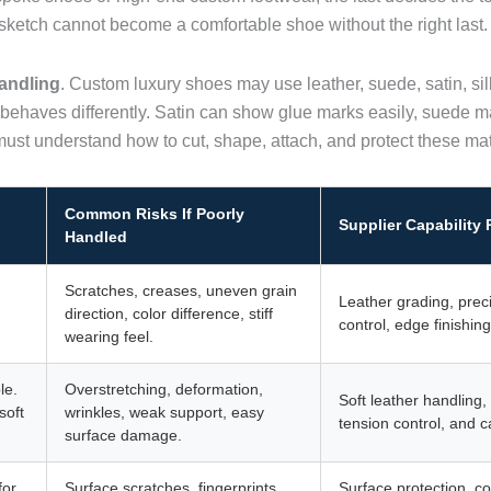
ful sketch cannot become a comfortable shoe without the right last.
andling
. Custom luxury shoes may use leather, suede, satin, silk
 behaves differently. Satin can show glue marks easily, suede ma
must understand how to cut, shape, attach, and protect these mat
Common Risks If Poorly
Supplier Capability
Handled
Scratches, creases, uneven grain
Leather grading, preci
direction, color difference, stiff
control, edge finishin
wearing feel.
le.
Overstretching, deformation,
Soft leather handling,
soft
wrinkles, weak support, easy
tension control, and c
surface damage.
for
Surface scratches, fingerprints,
Surface protection, co