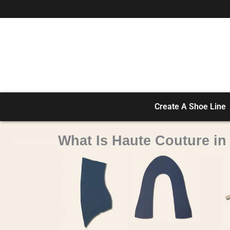
Skip
to
content
Create A Shoe Line
What Is Haute Couture i