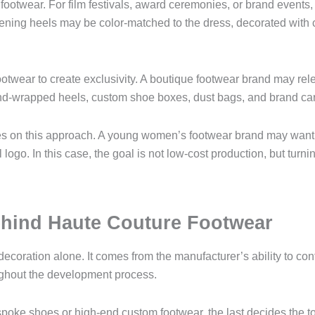
footwear. For film festivals, award ceremonies, or brand events
evening heels may be color-matched to the dress, decorated with 
ootwear to create exclusivity. A boutique footwear brand may rel
nd-wrapped heels, custom shoe boxes, dust bags, and brand ca
ies on this approach. A young women’s footwear brand may want 
ogo. In this case, the goal is not low-cost production, but turni
hind Haute Couture Footwear
coration alone. It comes from the manufacturer’s ability to contro
roughout the development process.
spoke shoes or high-end custom footwear, the last decides the to