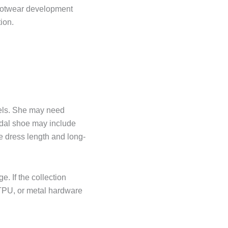
footwear development
ion.
heels. She may need
idal shoe may include
he dress length and long-
. If the collection
t TPU, or metal hardware