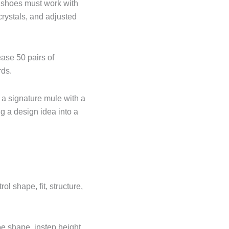
, shoes must work with
crystals, and adjusted
ease 50 pairs of
rds.
a signature mule with a
ng a design idea into a
l shape, fit, structure,
e shape, instep height,