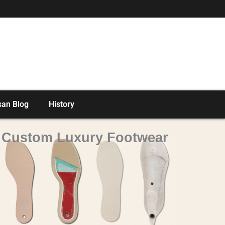
san Blog
History
o Custom Luxury Footwear