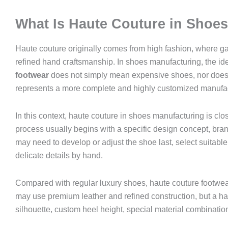
What Is Haute Couture in Shoe
Haute couture originally comes from high fashion, where ga
refined hand craftsmanship. In shoes manufacturing, the ide
footwear
does not simply mean expensive shoes, nor does it 
represents a more complete and highly customized manufa
In this context, haute couture in shoes manufacturing is clo
process usually begins with a specific design concept, bra
may need to develop or adjust the shoe last, select suitable m
delicate details by hand.
Compared with regular luxury shoes, haute couture footwear 
may use premium leather and refined construction, but a ha
silhouette, custom heel height, special material combinatio