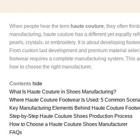
When people hear the term
haute couture
, they often thi
manufacturing, haute couture has a different yet equally ref
pearls, crystals, or embroidery. It is about developing foot
From custom last development and premium material selecti
footwear requires a complete manufacturing system. This ar
how to choose the right manufacturer.
Contents
hide
What Is Haute Couture in Shoes Manufacturing?
Where Haute Couture Footwear Is Used: 5 Common Scena
Key Manufacturing Elements Behind Haute Couture Footw
Step-by-Step Haute Couture Shoes Production Process
How to Choose a Haute Couture Shoes Manufacturer
FAQs