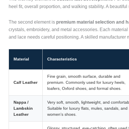
heel fit, overall proportion, and walking stability. A beauti
The second element is
premium material selection and h
crystals, embroidery, and metal accessories. Each material
and lace needs careful positioning. A skilled manufacturer 
Material
Characteristics
Fine grain, smooth surface, durable and
Calf Leather
premium. Commonly used for luxury heels,
loafers, Oxford shoes, and formal shoes.
Nappa /
Very soft, smooth, lightweight, and comfortab
Lambskin
Suitable for luxury flats, mules, sandals, and 
Leather
women’s shoes.
Glossy, structured, eye-catching, often used 