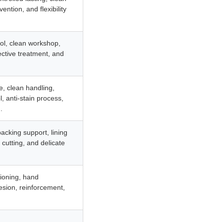
ention, and flexibility
rol, clean workshop,
ective treatment, and
e, clean handling,
l, anti-stain process,
.
backing support, lining
 cutting, and delicate
tioning, hand
sion, reinforcement,