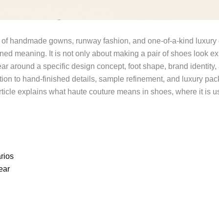
nk of handmade gowns, runway fashion, and one-of-a-kind luxury
ined meaning. It is not only about making a pair of shoes look ex
wear around a specific design concept, foot shape, brand identity
on to hand-finished details, sample refinement, and luxury pac
ticle explains what haute couture means in shoes, where it is u
rios
ear