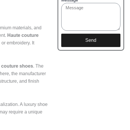
remium materials, and
ent.
Haute couture
Send
 or embroidery. It
couture shoes
. The
there, the manufacturer
structure, and finish
alization. A luxury shoe
 may require a unique