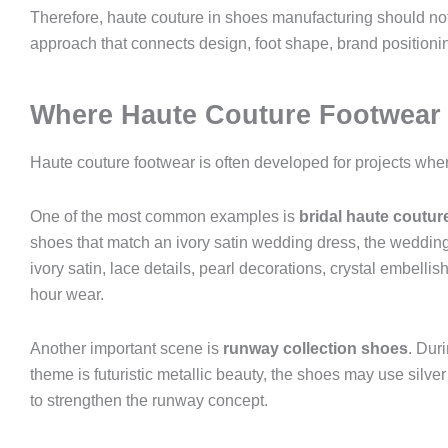
Therefore, haute couture in shoes manufacturing should not
approach that connects design, foot shape, brand positionin
Where Haute Couture Footwear
Haute couture footwear is often developed for projects whe
One of the most common examples is
bridal haute coutur
shoes that match an ivory satin wedding dress, the wedding
ivory satin, lace details, pearl decorations, crystal embelli
hour wear.
Another important scene is
runway collection shoes
. Dur
theme is futuristic metallic beauty, the shoes may use silv
to strengthen the runway concept.