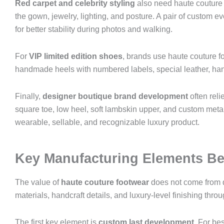
Red carpet and celebrity styling
also need haute couture 
the gown, jewelry, lighting, and posture. A pair of custom 
for better stability during photos and walking.
For
VIP limited edition shoes
, brands use haute couture f
handmade heels with numbered labels, special leather, ha
Finally,
designer boutique brand development
often rel
square toe, low heel, soft lambskin upper, and custom metal l
wearable, sellable, and recognizable luxury product.
Key Manufacturing Elements Be
The value of
haute couture footwear
does not come from de
materials, handcraft details, and luxury-level finishing th
The first key element is
custom last development
. For be