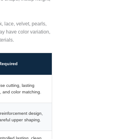
, lace, velvet, pearls,
y have color variation,
erials.
 Required
se cutting, lasting
g, and color matching.
 reinforcement design,
areful upper shaping.
ntrolled lasting, clean