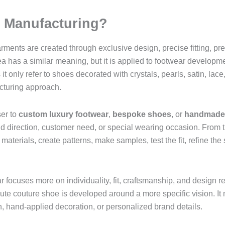
s Manufacturing?
rments are created through exclusive design, precise fitting, p
a has a similar meaning, but it is applied to footwear developm
only refer to shoes decorated with crystals, pearls, satin, lace,
cturing approach.
ser to
custom luxury footwear
,
bespoke shoes
, or
handmade 
nd direction, customer need, or special wearing occasion. From 
aterials, create patterns, make samples, test the fit, refine the 
focuses more on individuality, fit, craftsmanship, and design re
ute couture shoe is developed around a more specific vision. It
n, hand-applied decoration, or personalized brand details.