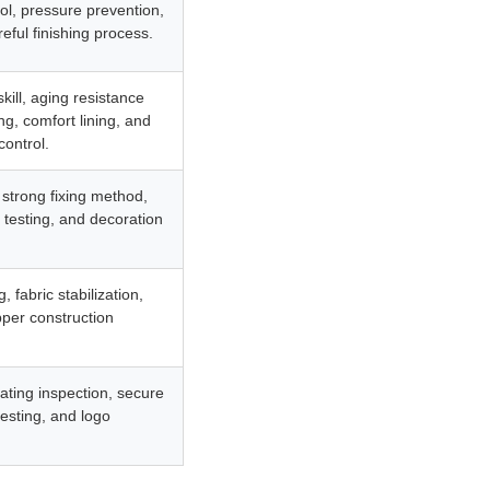
rol, pressure prevention,
eful finishing process.
ill, aging resistance
g, comfort lining, and
control.
, strong fixing method,
l testing, and decoration
 fabric stabilization,
pper construction
ating inspection, secure
testing, and logo