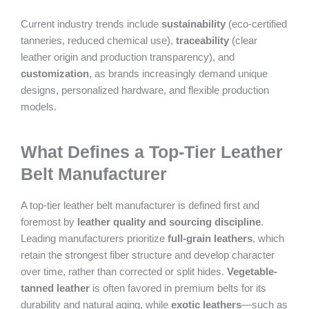
Current industry trends include
sustainability
(eco-certified
tanneries, reduced chemical use),
traceability
(clear
leather origin and production transparency), and
customization
, as brands increasingly demand unique
designs, personalized hardware, and flexible production
models.
What Defines a Top-Tier Leather
Belt Manufacturer
A top-tier leather belt manufacturer is defined first and
foremost by
leather quality and sourcing discipline
.
Leading manufacturers prioritize
full-grain leathers
, which
retain the strongest fiber structure and develop character
over time, rather than corrected or split hides.
Vegetable-
tanned leather
is often favored in premium belts for its
durability and natural aging, while
exotic leathers
—such as