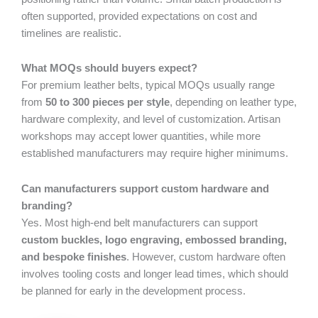
often supported, provided expectations on cost and
timelines are realistic.
What MOQs should buyers expect?
For premium leather belts, typical MOQs usually range
from
50 to 300 pieces per style
, depending on leather type,
hardware complexity, and level of customization. Artisan
workshops may accept lower quantities, while more
established manufacturers may require higher minimums.
Can manufacturers support custom hardware and
branding?
Yes. Most high-end belt manufacturers can support
custom buckles, logo engraving, embossed branding,
and bespoke finishes
. However, custom hardware often
involves tooling costs and longer lead times, which should
be planned for early in the development process.