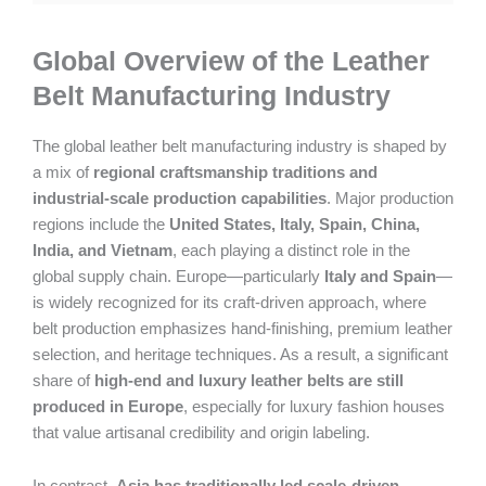
Global Overview of the Leather
Belt Manufacturing Industry
The global leather belt manufacturing industry is shaped by
a mix of
regional craftsmanship traditions and
industrial-scale production capabilities
. Major production
regions include the
United States, Italy, Spain, China,
India, and Vietnam
, each playing a distinct role in the
global supply chain. Europe—particularly
Italy and Spain
—
is widely recognized for its craft-driven approach, where
belt production emphasizes hand-finishing, premium leather
selection, and heritage techniques. As a result, a significant
share of
high-end and luxury leather belts are still
produced in Europe
, especially for luxury fashion houses
that value artisanal credibility and origin labeling.