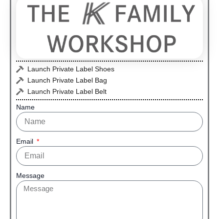
Launch Private Label Shoes
Launch Private Label Bag
Launch Private Label Belt
Name
Email
Message