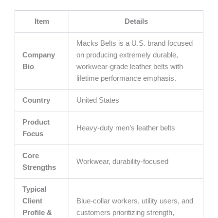
Item
Details
Macks Belts is a U.S. brand focused
Company
on producing extremely durable,
Bio
workwear-grade leather belts with
lifetime performance emphasis.
Country
United States
Product
Heavy-duty men’s leather belts
Focus
Core
Workwear, durability-focused
Strengths
Typical
Client
Blue-collar workers, utility users, and
Profile &
customers prioritizing strength,