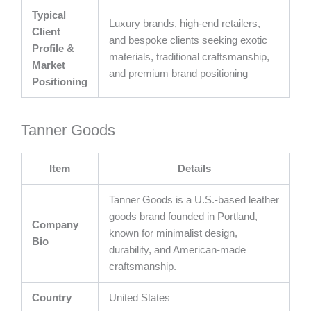
Typical
Luxury brands, high-end retailers,
Client
and bespoke clients seeking exotic
Profile &
materials, traditional craftsmanship,
Market
and premium brand positioning
Positioning
Tanner Goods
Item
Details
Tanner Goods is a U.S.-based leather
goods brand founded in Portland,
Company
known for minimalist design,
Bio
durability, and American-made
craftsmanship.
Country
United States