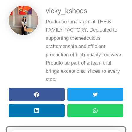
vicky_kshoes
Production manager at THE K
FAMILY FACTORY, Dedicated to
supporting themeticulous
craftsmanship and efficient
production of high-quality footwear.
Proudto be part of a team that
brings exceptional shoes to every
step.