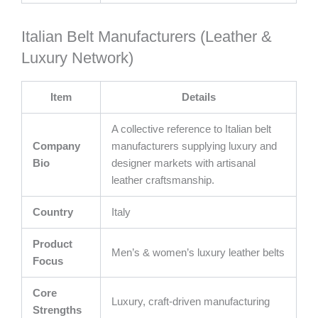
Italian Belt Manufacturers (Leather &
Luxury Network)
Item
Details
A collective reference to Italian belt
Company
manufacturers supplying luxury and
Bio
designer markets with artisanal
leather craftsmanship.
Country
Italy
Product
Men’s & women’s luxury leather belts
Focus
Core
Luxury, craft-driven manufacturing
Strengths