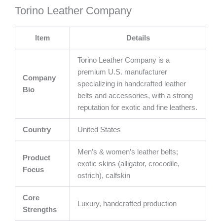
Torino Leather Company
Item
Details
Torino Leather Company is a
premium U.S. manufacturer
Company
specializing in handcrafted leather
Bio
belts and accessories, with a strong
reputation for exotic and fine leathers.
Country
United States
Men’s & women’s leather belts;
Product
exotic skins (alligator, crocodile,
Focus
ostrich), calfskin
Core
Luxury, handcrafted production
Strengths