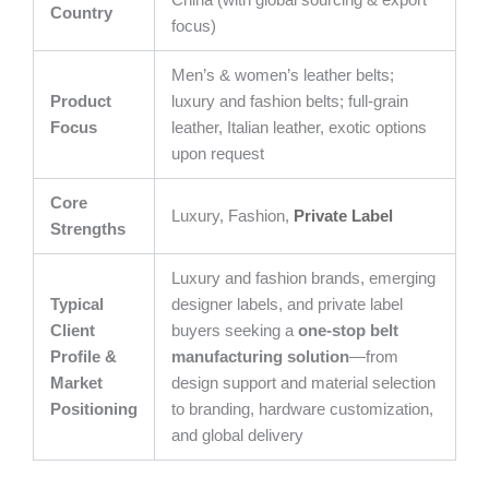
China (with global sourcing & export
Country
focus)
Men’s & women’s leather belts;
Product
luxury and fashion belts; full-grain
Focus
leather, Italian leather, exotic options
upon request
Core
Luxury, Fashion,
Private Label
Strengths
Luxury and fashion brands, emerging
Typical
designer labels, and private label
Client
buyers seeking a
one-stop belt
Profile &
manufacturing solution
—from
Market
design support and material selection
Positioning
to branding, hardware customization,
and global delivery