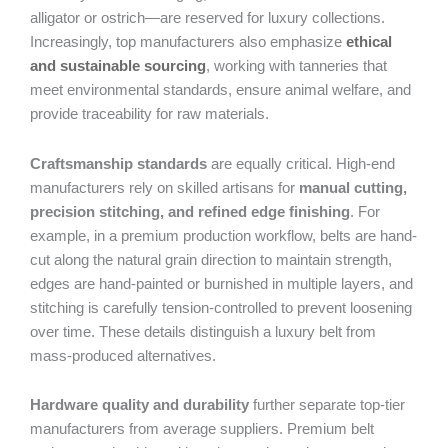
alligator or ostrich—are reserved for luxury collections.
Increasingly, top manufacturers also emphasize
ethical
and sustainable sourcing
, working with tanneries that
meet environmental standards, ensure animal welfare, and
provide traceability for raw materials.
Craftsmanship standards
are equally critical. High-end
manufacturers rely on skilled artisans for
manual cutting,
precision stitching, and refined edge finishing
. For
example, in a premium production workflow, belts are hand-
cut along the natural grain direction to maintain strength,
edges are hand-painted or burnished in multiple layers, and
stitching is carefully tension-controlled to prevent loosening
over time. These details distinguish a luxury belt from
mass-produced alternatives.
Hardware quality and durability
further separate top-tier
manufacturers from average suppliers. Premium belt