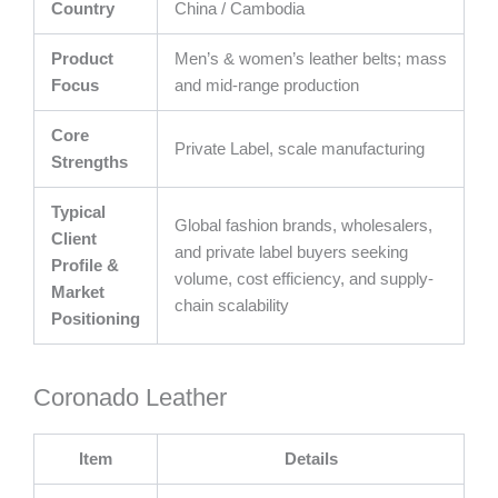
Country
China / Cambodia
Product
Men’s & women’s leather belts; mass
Focus
and mid-range production
Core
Private Label, scale manufacturing
Strengths
Typical
Global fashion brands, wholesalers,
Client
and private label buyers seeking
Profile &
volume, cost efficiency, and supply-
Market
chain scalability
Positioning
Coronado Leather
Item
Details