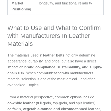
Market
longevity, and functional reliability
Positioning
What to Use and What to Confirm
with Manufacturers In Leather
Materials
The materials used in
leather belts
not only determine
appearance, durability, and price, but also have a direct
impact on
brand compliance, sustainability, and supply-
chain risk
. When communicating with manufacturers,
material selection is one of the most critical—and often
overlooked—topics.
From a material perspective, common options include
cowhide leather
(full-grain, top-grain, and split leather),
calfskin
,
vegetable-tanned and chrome-tanned leather
,