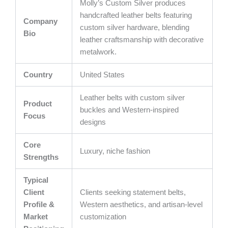
Molly’s Custom Silver produces
handcrafted leather belts featuring
Company
custom silver hardware, blending
Bio
leather craftsmanship with decorative
metalwork.
Country
United States
Leather belts with custom silver
Product
buckles and Western-inspired
Focus
designs
Core
Luxury, niche fashion
Strengths
Typical
Client
Clients seeking statement belts,
Profile &
Western aesthetics, and artisan-level
Market
customization