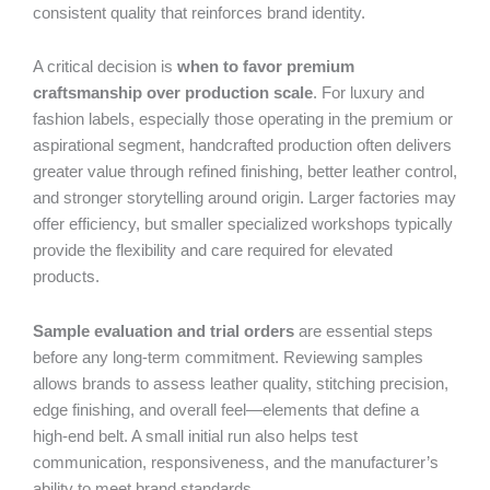
consistent quality that reinforces brand identity.
A critical decision is
when to favor premium
craftsmanship over production scale
. For luxury and
fashion labels, especially those operating in the premium or
aspirational segment, handcrafted production often delivers
greater value through refined finishing, better leather control,
and stronger storytelling around origin. Larger factories may
offer efficiency, but smaller specialized workshops typically
provide the flexibility and care required for elevated
products.
Sample evaluation and trial orders
are essential steps
before any long-term commitment. Reviewing samples
allows brands to assess leather quality, stitching precision,
edge finishing, and overall feel—elements that define a
high-end belt. A small initial run also helps test
communication, responsiveness, and the manufacturer’s
ability to meet brand standards.