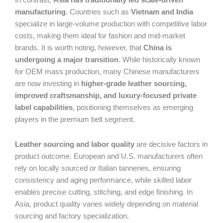
In contrast,
Asia has traditionally led scale-driven
manufacturing
. Countries such as
Vietnam and India
specialize in large-volume production with competitive labor
costs, making them ideal for fashion and mid-market
brands. It is worth noting, however, that
China is
undergoing a major transition
. While historically known
for OEM mass production, many Chinese manufacturers
are now investing in
higher-grade leather sourcing,
improved craftsmanship, and luxury-focused private
label capabilities
, positioning themselves as emerging
players in the premium belt segment.
Leather sourcing and labor quality
are decisive factors in
product outcome. European and U.S. manufacturers often
rely on locally sourced or Italian tanneries, ensuring
consistency and aging performance, while skilled labor
enables precise cutting, stitching, and edge finishing. In
Asia, product quality varies widely depending on material
sourcing and factory specialization.