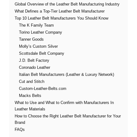
Global Overview of the Leather Belt Manufacturing Industry
What Defines a Top-Tier Leather Belt Manufacturer
Top 10 Leather Belt Manufacturers You Should Know
The K Family Team
Torino Leather Company
Tanner Goods
Molly’s Custom Silver
Scottsdale Belt Company
J.D. Belt Factory
Coronado Leather
Italian Belt Manufacturers (Leather & Luxury Network)
Cut and Stitch
Custom-Leather-Belts.com
Macks Belts
What to Use and What to Confirm with Manufacturers In
Leather Materials
How to Choose the Right Leather Belt Manufacturer for Your
Brand
FAQs