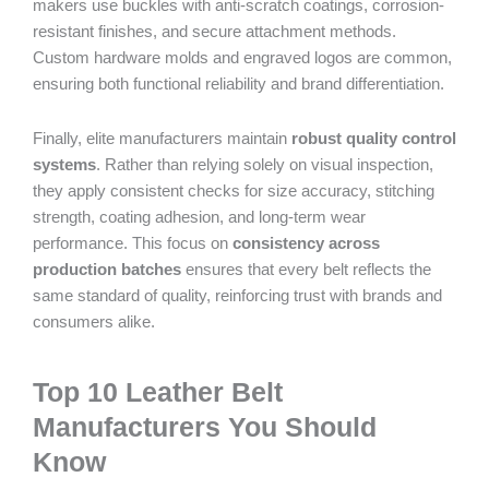
makers use buckles with anti-scratch coatings, corrosion-
resistant finishes, and secure attachment methods.
Custom hardware molds and engraved logos are common,
ensuring both functional reliability and brand differentiation.
Finally, elite manufacturers maintain
robust quality control
systems
. Rather than relying solely on visual inspection,
they apply consistent checks for size accuracy, stitching
strength, coating adhesion, and long-term wear
performance. This focus on
consistency across
production batches
ensures that every belt reflects the
same standard of quality, reinforcing trust with brands and
consumers alike.
Top 10 Leather Belt
Manufacturers You Should
Know