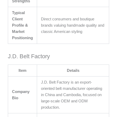
Strengths
Typical
Client
Direct consumers and boutique
Profile &
brands valuing handmade quality and
Market
classic American styling
Positioning
J.D. Belt Factory
Item
Details
J.D. Belt Factory is an export-
oriented belt manufacturer operating
Company
in China and Cambodia, focused on
Bio
large-scale OEM and ODM
production.