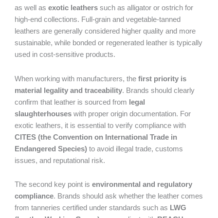
as well as
exotic leathers
such as alligator or ostrich for
high-end collections. Full-grain and vegetable-tanned
leathers are generally considered higher quality and more
sustainable, while bonded or regenerated leather is typically
used in cost-sensitive products.
When working with manufacturers, the
first priority is
material legality and traceability
. Brands should clearly
confirm that leather is sourced from
legal
slaughterhouses
with proper origin documentation. For
exotic leathers, it is essential to verify compliance with
CITES (the Convention on International Trade in
Endangered Species)
to avoid illegal trade, customs
issues, and reputational risk.
The second key point is
environmental and regulatory
compliance
. Brands should ask whether the leather comes
from tanneries certified under standards such as
LWG