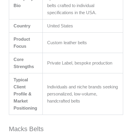
Bio
belts crafted to individual
specifications in the USA.
Country
United States
Product
Custom leather belts
Focus
Core
Private Label, bespoke production
Strengths
Typical
Client
Individuals and niche brands seeking
Profile &
personalized, low-volume,
Market
handcrafted belts
Positioning
Macks Belts