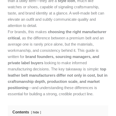
than a utility item—they are a
style icon
, much like
watches or shoes, capable of signaling craftsmanship,
taste, and brand identity at a glance. A well-made belt can
elevate an outfit and subtly communicate quality and
attention to detail.
For brands, this makes
choosing the right manufacturer
critical
, as the difference between a premium belt and an
average one is rarely price alone, but the materials,
workmanship, and consistency behind it. This guide is
written for
brand founders, sourcing managers, and
private label buyers
looking to make informed
manufacturing decisions. The key takeaway is simple:
top
leather belt manufacturers differ not only in cost, but in
craftsmanship depth, production scale, and market
positioning
—and understanding these differences is
essential for building a strong, credible product line.
Contents
hide