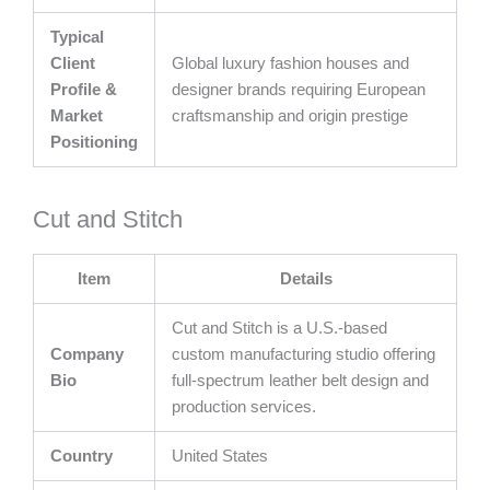
Typical
Client
Global luxury fashion houses and
Profile &
designer brands requiring European
Market
craftsmanship and origin prestige
Positioning
Cut and Stitch
Item
Details
Cut and Stitch is a U.S.-based
Company
custom manufacturing studio offering
Bio
full-spectrum leather belt design and
production services.
Country
United States