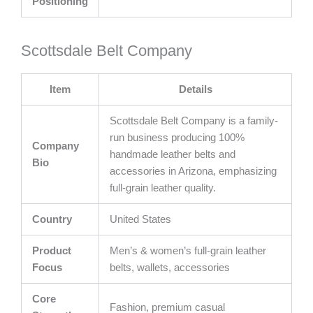
Positioning
Scottsdale Belt Company
Item
Details
Scottsdale Belt Company is a family-
run business producing 100%
Company
handmade leather belts and
Bio
accessories in Arizona, emphasizing
full-grain leather quality.
Country
United States
Product
Men’s & women’s full-grain leather
Focus
belts, wallets, accessories
Core
Fashion, premium casual