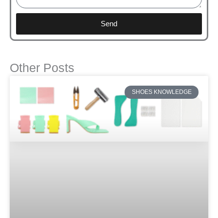
Send
Other Posts
SHOES KNOWLEDGE