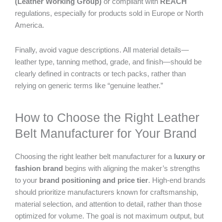
(Leather Working Group)
or compliant with
REACH
regulations, especially for products sold in Europe or North
America.
Finally, avoid vague descriptions. All material details—
leather type, tanning method, grade, and finish—should be
clearly defined in contracts or tech packs, rather than
relying on generic terms like “genuine leather.”
How to Choose the Right Leather
Belt Manufacturer for Your Brand
Choosing the right leather belt manufacturer for a
luxury or
fashion brand
begins with aligning the maker’s strengths
to your
brand positioning and price tier
. High-end brands
should prioritize manufacturers known for craftsmanship,
material selection, and attention to detail, rather than those
optimized for volume. The goal is not maximum output, but