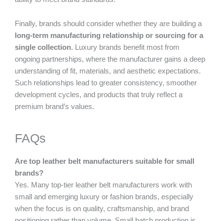
Finally, brands should consider whether they are building a
long-term manufacturing relationship or sourcing for a
single collection
. Luxury brands benefit most from
ongoing partnerships, where the manufacturer gains a deep
understanding of fit, materials, and aesthetic expectations.
Such relationships lead to greater consistency, smoother
development cycles, and products that truly reflect a
premium brand’s values.
FAQs
Are top leather belt manufacturers suitable for small
brands?
Yes. Many top-tier leather belt manufacturers work with
small and emerging luxury or fashion brands, especially
when the focus is on quality, craftsmanship, and brand
positioning rather than volume. Small batch production is