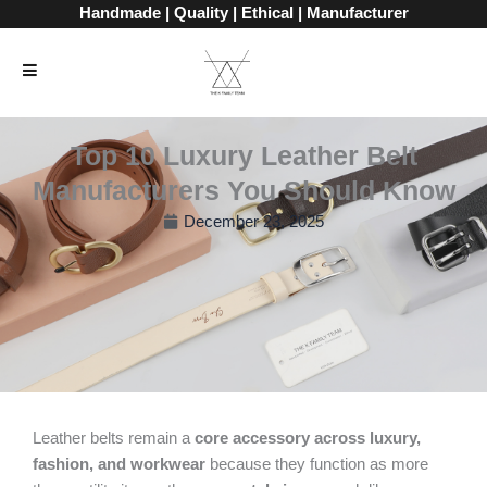
Skip
Handmade | Quality | Ethical | Manufacturer
to
content
Top 10 Luxury Leather Belt
Manufacturers You Should Know
December 23, 2025
Leather belts remain a
core accessory across luxury,
fashion, and workwear
because they function as more