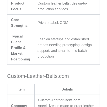
Product
Custom leather belts; design-to-
Focus
production services
Core
Private Label, ODM
Strengths
Typical
Fashion startups and established
Client
brands needing prototyping, design
Profile &
support, and small-to-mid batch
Market
production
Positioning
Custom-Leather-Belts.com
Item
Details
Custom-Leather-Belts.com
Company
specializes in made-to-order leather