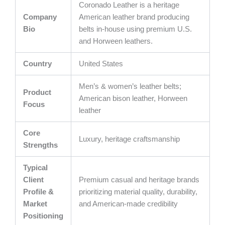
Coronado Leather is a heritage
Company
American leather brand producing
Bio
belts in-house using premium U.S.
and Horween leathers.
Country
United States
Men’s & women’s leather belts;
Product
American bison leather, Horween
Focus
leather
Core
Luxury, heritage craftsmanship
Strengths
Typical
Client
Premium casual and heritage brands
Profile &
prioritizing material quality, durability,
Market
and American-made credibility
Positioning