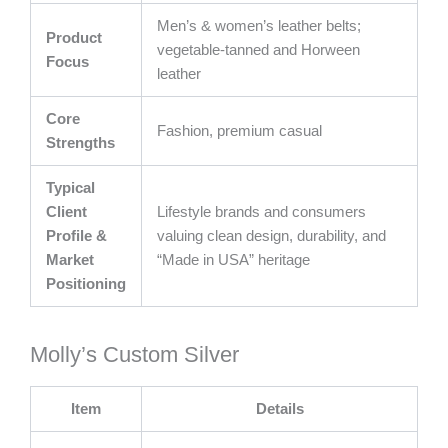
Men’s & women’s leather belts;
Product
vegetable-tanned and Horween
Focus
leather
Core
Fashion, premium casual
Strengths
Typical
Client
Lifestyle brands and consumers
Profile &
valuing clean design, durability, and
Market
“Made in USA” heritage
Positioning
Molly’s Custom Silver
Item
Details