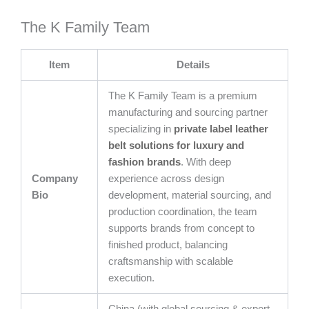
The K Family Team
Item
Details
The K Family Team is a premium
manufacturing and sourcing partner
specializing in
private label leather
belt solutions for luxury and
fashion brands
. With deep
Company
experience across design
Bio
development, material sourcing, and
production coordination, the team
supports brands from concept to
finished product, balancing
craftsmanship with scalable
execution.