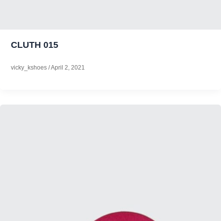
CLUTH 015
vicky_kshoes
/
April 2, 2021