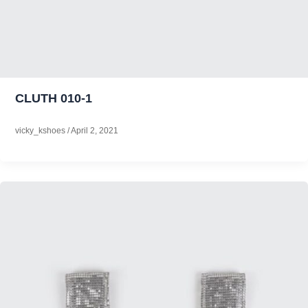
CLUTH 010-1
vicky_kshoes
/
April 2, 2021