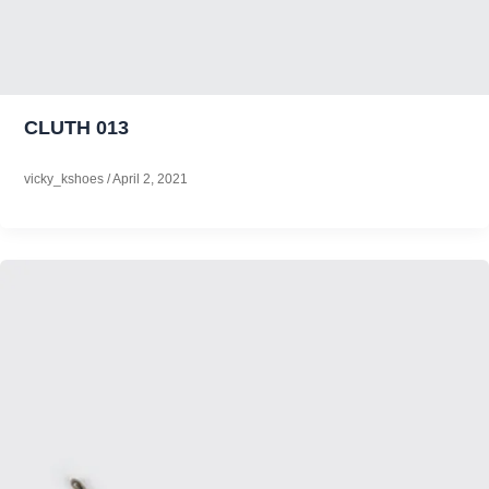
CLUTH 013
vicky_kshoes
/
April 2, 2021