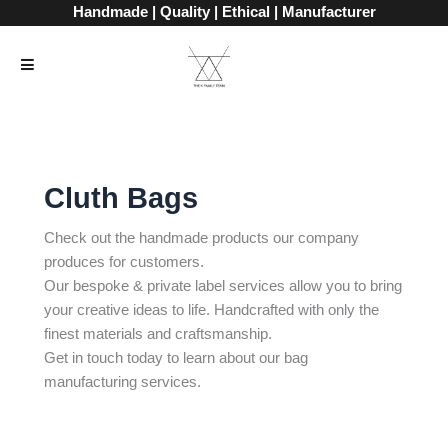
Skip
Handmade | Quality | Ethical | Manufacturer
to
content
Cluth Bags
Check out the handmade products our company
produces for customers.
Our bespoke & private label services allow you to bring
your creative ideas to life. Handcrafted with only the
finest materials and craftsmanship.
Get in touch today to learn about our bag
manufacturing services.