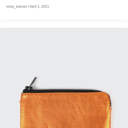
vicky_kshoes
/
April 2, 2021