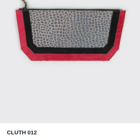
CLUTH 012