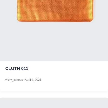
CLUTH 011
vicky_kshoes
/
April 2, 2021