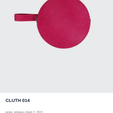
CLUTH 014
vicky_kshoes
/
April 2, 2021