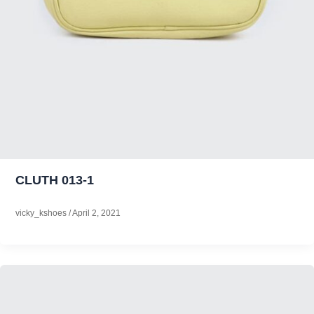
CLUTH 013-1
vicky_kshoes
/
April 2, 2021