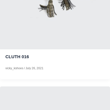
CLUTH 016
vicky_kshoes
/
July 26, 2021