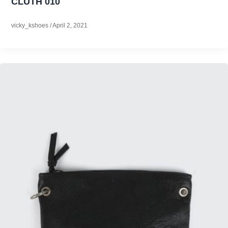
CLUTH 010
vicky_kshoes
/
April 2, 2021