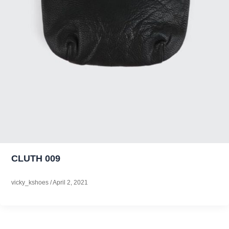
CLUTH 009
vicky_kshoes
/
April 2, 2021