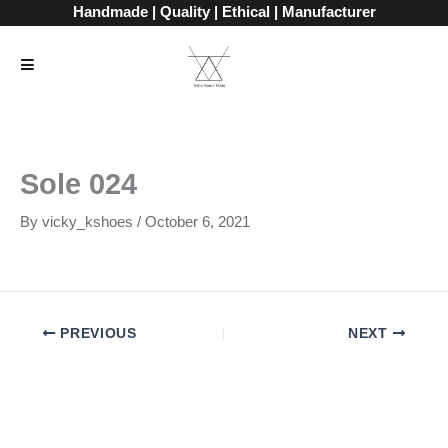
Skip
Handmade | Quality | Ethical | Manufacturer
to
content
Sole 024
By
vicky_kshoes
/
October 6, 2021
PREVIOUS
NEXT