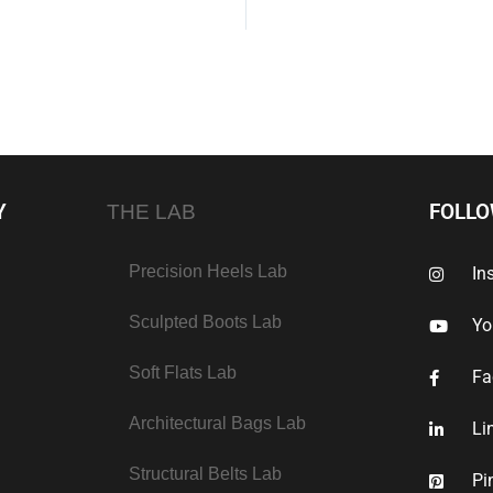
Y
FOLL
THE LAB
Precision Heels Lab
In
Sculpted Boots Lab
Yo
Soft Flats Lab
Fa
Architectural Bags Lab
Li
Structural Belts Lab
Pi