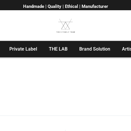
Handmade | Quality | Ethical | Manufacturer
Private Label
THE LAB
Brand Solution
Arti