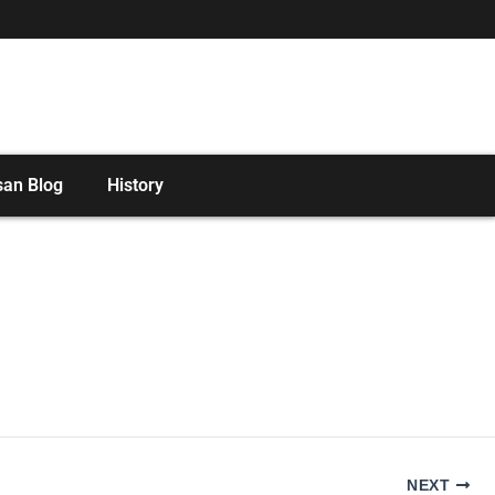
san Blog
History
NEXT