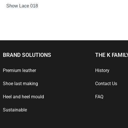
Show Lace 018
BRAND SOLUTIONS
THE K FAMIL
Premium leather
History
Shoe last making
Contact Us
Heel and heel mould
FAQ
Sustainable