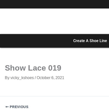
Skip
to
content
Create A Shoe Line
Show Lace 019
By
vicky_kshoes
/
October 6, 2021
PREVIOUS