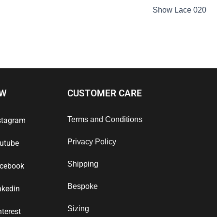
Show Lace 020
OW
CUSTOMER CARE
Terms and Conditions
stagram
Privacy Policy
utube
Shipping
cebook
Bespoke
nkedin
Sizing
nterest