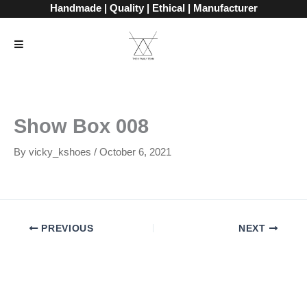
Skip
Handmade | Quality | Ethical | Manufacturer
to
content
Show Box 008
By
vicky_kshoes
/
October 6, 2021
PREVIOUS
NEXT