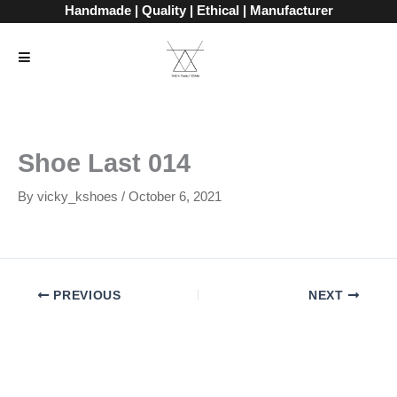
Skip
Handmade | Quality | Ethical | Manufacturer
to
content
Shoe Last 014
By
vicky_kshoes
/
October 6, 2021
PREVIOUS
NEXT