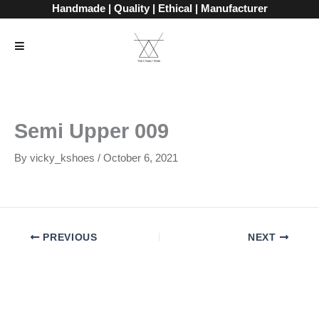
Skip
Handmade | Quality | Ethical | Manufacturer
to
content
Semi Upper 009
By
vicky_kshoes
/
October 6, 2021
PREVIOUS
NEXT