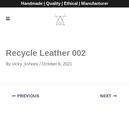
Skip
Handmade | Quality | Ethical | Manufacturer
to
content
Recycle Leather 002
By
vicky_kshoes
/
October 6, 2021
PREVIOUS
NEXT