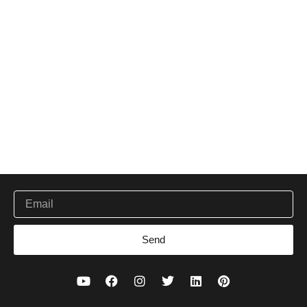
Be the first to get new ethical working and handcrafted
Email
Send
Y
F
I
T
L
P
o
a
n
w
i
i
u
c
s
i
n
n