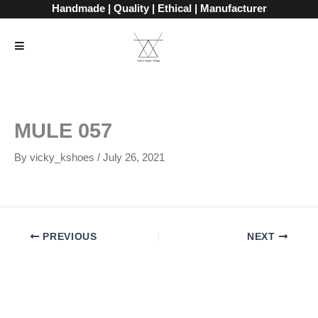
Skip
Handmade | Quality | Ethical | Manufacturer
to
content
MULE 057
By
vicky_kshoes
/
July 26, 2021
PREVIOUS
NEXT