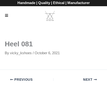
Skip
Handmade | Quality | Ethical | Manufacturer
to
content
Heel 081
By
vicky_kshoes
/
October 6, 2021
PREVIOUS
NEXT