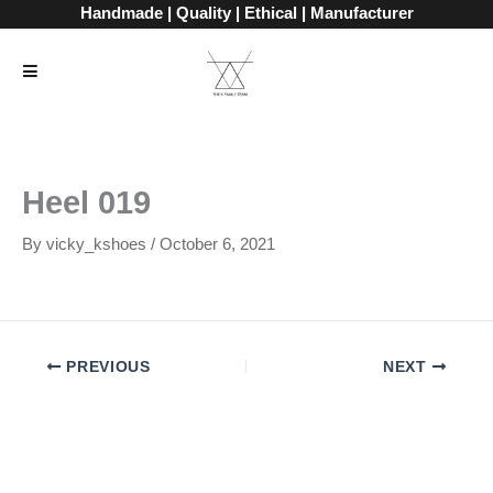
Skip
Handmade | Quality | Ethical | Manufacturer
to
content
Heel 019
By
vicky_kshoes
/
October 6, 2021
PREVIOUS
NEXT