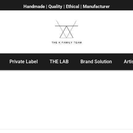
Handmade | Quality | Ethical | Manufacturer
Private Label
THE LAB
Brand Solution
Arti