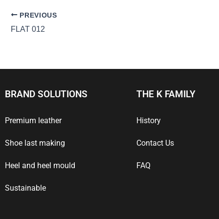
PREVIOUS
FLAT 012
BRAND SOLUTIONS
THE K FAMILY
Premium leather
History
Shoe last making
Contact Us
Heel and heel mould
FAQ
Sustainable