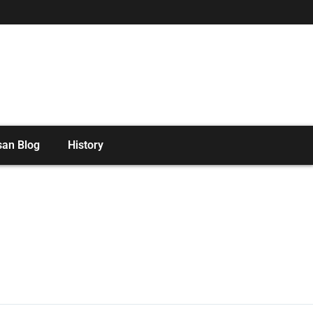
san Blog
History