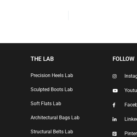
THE LAB
FOLLOW
Precision Heels Lab
Insta
Sculpted Boots Lab
Yout
Soft Flats Lab
Face
Architectural Bags Lab
Linke
Structural Belts Lab
Pinte