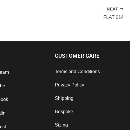
NEXT
FLAT 014
CUSTOMER CARE
Terms and Conditions
gram
Privacy Policy
ube
Shipping
book
Bespoke
din
Sizing
rest