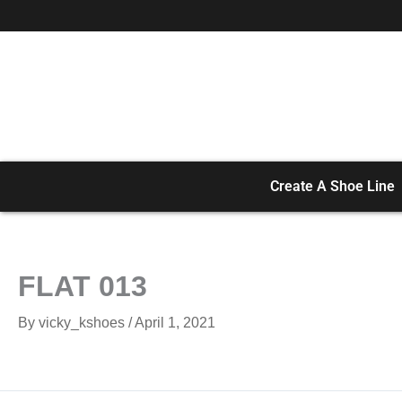
Skip
to
content
Create A Shoe Line
FLAT 013
By
vicky_kshoes
/
April 1, 2021