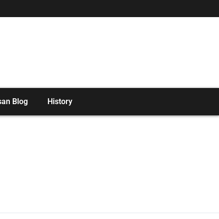
san Blog
History