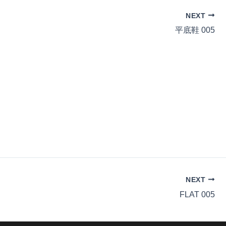
NEXT
平底鞋 005
NEXT
FLAT 005