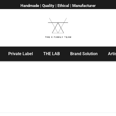
Handmade | Quality | Ethical | Manufacturer
Private Label
THE LAB
Brand Solution
Arti