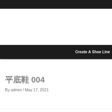
Skip
to
content
Create A Shoe Line
平底鞋 004
By
admin
/
May 17, 2021