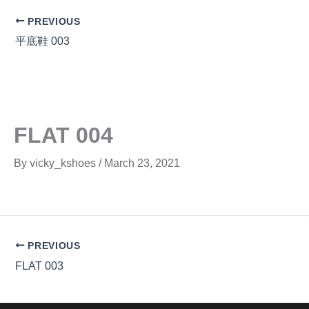
PREVIOUS
平底鞋 003
FLAT 004
By
vicky_kshoes
/
March 23, 2021
PREVIOUS
FLAT 003