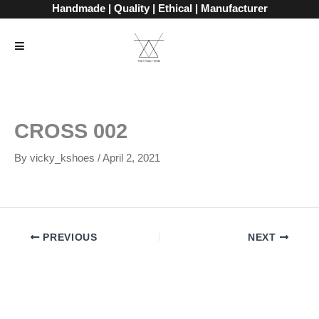
Skip
Handmade | Quality | Ethical | Manufacturer
to
content
CROSS 002
By
vicky_kshoes
/
April 2, 2021
PREVIOUS
NEXT