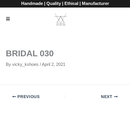
Skip
Handmade | Quality | Ethical | Manufacturer
to
content
BRIDAL 030
By
vicky_kshoes
/
April 2, 2021
PREVIOUS
NEXT