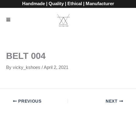
Skip
Handmade | Quality | Ethical | Manufacturer
to
content
BELT 004
By
vicky_kshoes
/
April 2, 2021
PREVIOUS
NEXT