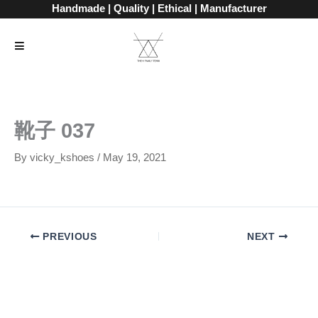
Skip
Handmade | Quality | Ethical | Manufacturer
to
content
靴子 037
By
vicky_kshoes
/
May 19, 2021
PREVIOUS
NEXT