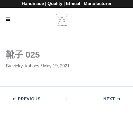
Skip
Handmade | Quality | Ethical | Manufacturer
to
content
靴子 025
By
vicky_kshoes
/
May 19, 2021
PREVIOUS
NEXT