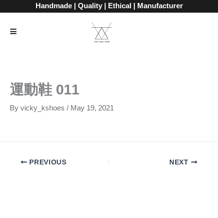
Skip
Handmade | Quality | Ethical | Manufacturer
to
content
運動鞋 011
By
vicky_kshoes
/
May 19, 2021
PREVIOUS
NEXT