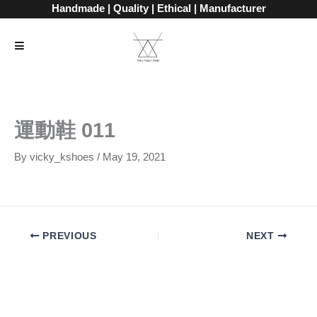
Skip
Handmade | Quality | Ethical | Manufacturer
to
content
運動鞋 011
By
vicky_kshoes
/
May 19, 2021
PREVIOUS
NEXT