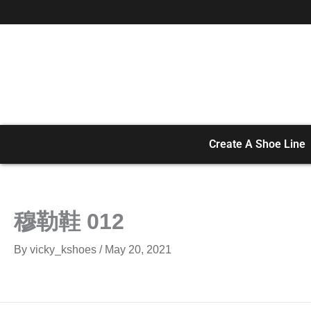
Skip
to
content
Create A Shoe Line
穆勒鞋 012
By
vicky_kshoes
/
May 20, 2021