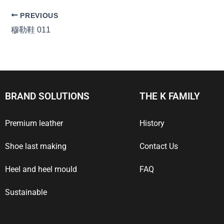
PREVIOUS
穆勒鞋 011
BRAND SOLUTIONS
THE K FAMILY
Premium leather
History
Shoe last making
Contact Us
Heel and heel mould
FAQ
Sustainable