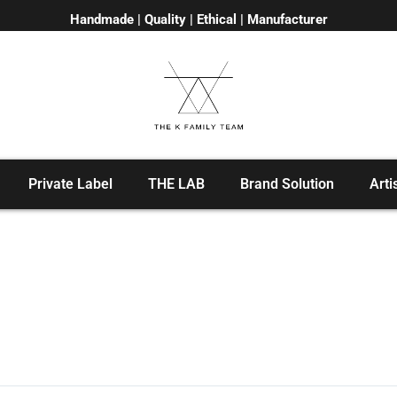
Handmade | Quality | Ethical | Manufacturer
Private Label
THE LAB
Brand Solution
Arti