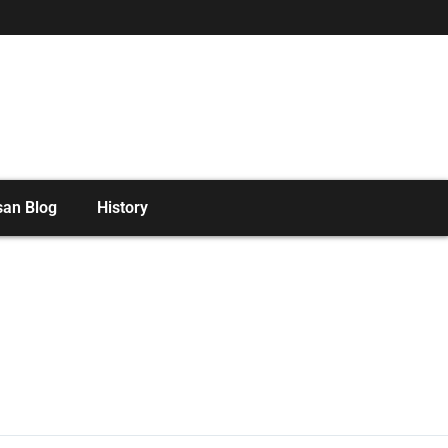
san Blog
History