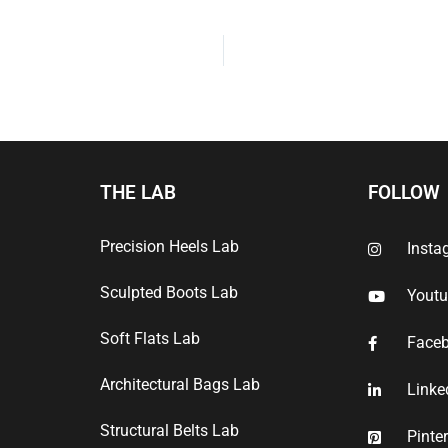
THE LAB
FOLLOW
Precision Heels Lab
Insta
Sculpted Boots Lab
Yout
Soft Flats Lab
Face
Architectural Bags Lab
Linke
Structural Belts Lab
Pinte