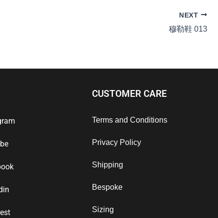
NEXT
穆勒鞋 013
CUSTOMER CARE
Terms and Conditions
gram
Privacy Policy
ube
Shipping
book
Bespoke
din
Sizing
rest