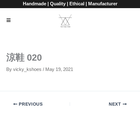
Skip
Handmade | Quality | Ethical | Manufacturer
to
content
涼鞋 020
By
vicky_kshoes
/
May 19, 2021
PREVIOUS
NEXT