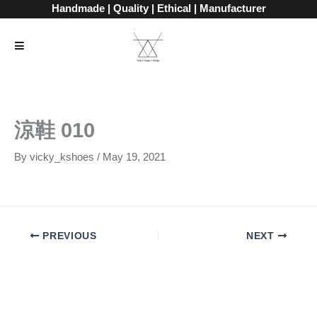
Skip
Handmade | Quality | Ethical | Manufacturer
to
content
涼鞋 010
By
vicky_kshoes
/
May 19, 2021
PREVIOUS
NEXT