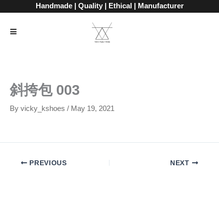
Skip
Handmade | Quality | Ethical | Manufacturer
to
content
斜挎包 003
By
vicky_kshoes
/
May 19, 2021
PREVIOUS
NEXT