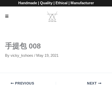
Skip
Handmade | Quality | Ethical | Manufacturer
to
content
手提包 008
By
vicky_kshoes
/
May 19, 2021
PREVIOUS
NEXT