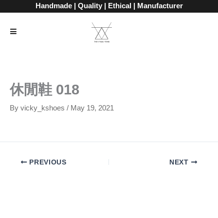
Skip
Handmade | Quality | Ethical | Manufacturer
to
content
休閒鞋 018
By
vicky_kshoes
/
May 19, 2021
PREVIOUS
NEXT