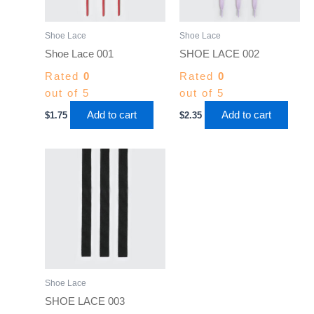
Shoe Lace
Shoe Lace
Shoe Lace 001
SHOE LACE 002
Rated
0
Rated
0
out of 5
out of 5
Add to cart
Add to cart
$
1.75
$
2.35
Shoe Lace
SHOE LACE 003