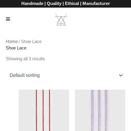
Skip
Handmade | Quality | Ethical | Manufacturer
to
content
Home
/ Shoe Lace
Shoe Lace
Showing all 3 results