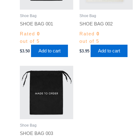
Shoe Bag
Shoe Bag
SHOE BAG 001
SHOE BAG 002
Rated
0
Rated
0
out of 5
out of 5
Add to cart
Add to cart
$
3.50
$
3.95
Shoe Bag
SHOE BAG 003