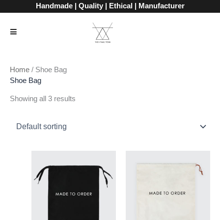
Skip
Handmade | Quality | Ethical | Manufacturer
to
content
Home
/ Shoe Bag
Shoe Bag
Showing all 3 results