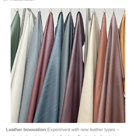
Leather Innovation:
Experiment with new leather types –