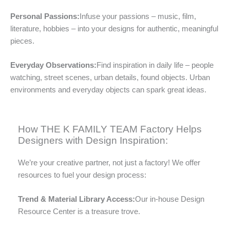
Personal Passions:
Infuse your passions – music, film,
literature, hobbies – into your designs for authentic, meaningful
pieces.
Everyday Observations:
Find inspiration in daily life – people
watching, street scenes, urban details, found objects. Urban
environments and everyday objects can spark great ideas.
How THE K FAMILY TEAM Factory Helps
Designers with Design Inspiration:
We’re your creative partner, not just a factory! We offer
resources to fuel your design process:
Trend & Material Library Access:
Our in-house Design
Resource Center is a treasure trove.