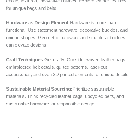
exotic, textured, innovative finishes. Explore leather textures
for unique bags and belts.
Hardware as Design Element:
Hardware is more than
functional. Use statement hardware, decorative buckles, and
unique shapes. Geometric hardware and sculptural buckles
can elevate designs.
Craft Techniques:
Get crafty! Consider woven leather bags,
embroidered belt details, quilted patterns, laser-cut
accessories, and even 3D printed elements for unique details.
Sustainable Material Sourcing:
Prioritize sustainable
materials. Think recycled leather bags, upcycled belts, and
sustainable hardware for responsible design.