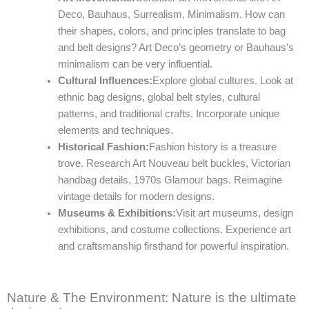
Deco, Bauhaus, Surrealism, Minimalism. How can
their shapes, colors, and principles translate to bag
and belt designs? Art Deco’s geometry or Bauhaus’s
minimalism can be very influential.
Cultural Influences:
Explore global cultures. Look at
ethnic bag designs, global belt styles, cultural
patterns, and traditional crafts. Incorporate unique
elements and techniques.
Historical Fashion:
Fashion history is a treasure
trove. Research Art Nouveau belt buckles, Victorian
handbag details, 1970s Glamour bags. Reimagine
vintage details for modern designs.
Museums & Exhibitions:
Visit art museums, design
exhibitions, and costume collections. Experience art
and craftsmanship firsthand for powerful inspiration.
Nature & The Environment: Nature is the ultimate