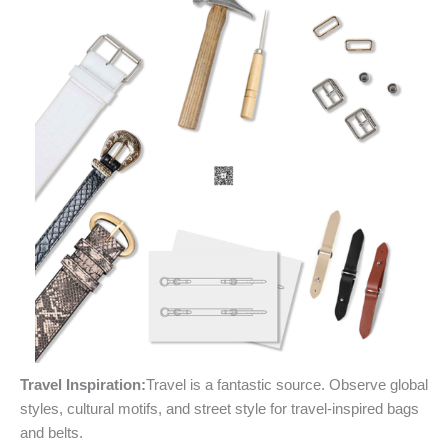
Travel Inspiration:
Travel is a fantastic source. Observe global
styles, cultural motifs, and street style for travel-inspired bags
and belts.