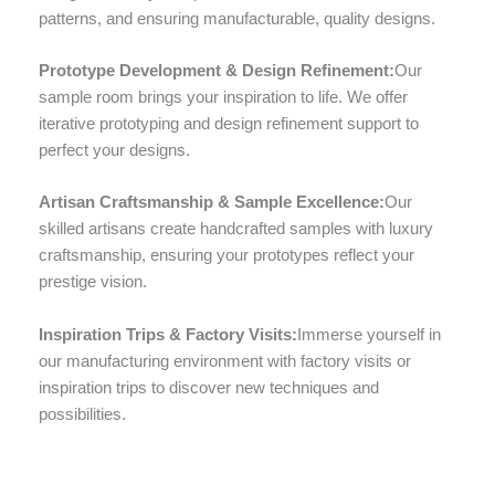
patterns, and ensuring manufacturable, quality designs.
Prototype Development & Design Refinement:
Our
sample room brings your inspiration to life. We offer
iterative prototyping and design refinement support to
perfect your designs.
Artisan Craftsmanship & Sample Excellence:
Our
skilled artisans create handcrafted samples with luxury
craftsmanship, ensuring your prototypes reflect your
prestige vision.
Inspiration Trips & Factory Visits:
Immerse yourself in
our manufacturing environment with factory visits or
inspiration trips to discover new techniques and
possibilities.