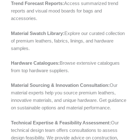
Trend Forecast Reports:
Access summarized trend
reports and visual mood boards for bags and
accessories.
Material Swatch Library:
Explore our curated collection
of premium leathers, fabrics, linings, and hardware
samples.
Hardware Catalogues:
Browse extensive catalogues
from top hardware suppliers.
Material Sourcing & Innovation Consultation:
Our
material experts help you source premium leathers,
innovative materials, and unique hardware. Get guidance
on sustainable options and material performance.
Technical Expertise & Feasibility Assessment:
Our
technical design team offers consultations to assess
design feasibility. We provide advice on construction,