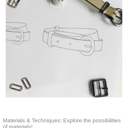
Materials & Techniques: Explore the possibilities
of materials!