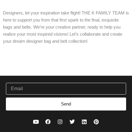
Designers, let your inspiration take flight! THE K FAMILY TEAM is
here to support you from that first spark to the final, exquisite
bags and belts. We’re your creative partner, ready to help you
realize your most inspired visions! Let’s collaborate and create
your dream designer bag and belt collection!
Be the first to get new ethical working and handcrafted
Email
Send
Y
F
I
T
L
P
o
a
n
w
i
i
u
c
s
i
n
n