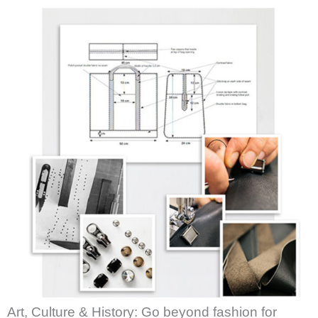
Art, Culture & History: Go beyond fashion for