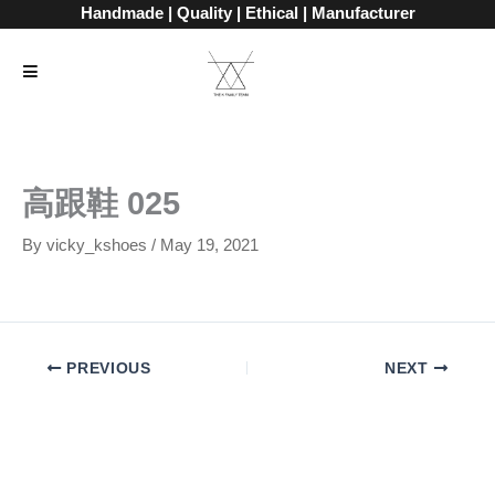
Skip
Handmade | Quality | Ethical | Manufacturer
to
content
高跟鞋 025
By
vicky_kshoes
/
May 19, 2021
PREVIOUS
NEXT