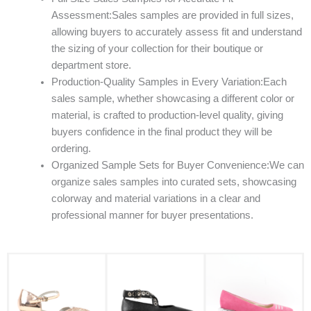
Assessment:Sales samples are provided in full sizes,
allowing buyers to accurately assess fit and understand
the sizing of your collection for their boutique or
department store.
Production-Quality Samples in Every Variation:Each
sales sample, whether showcasing a different color or
material, is crafted to production-level quality, giving
buyers confidence in the final product they will be
ordering.
Organized Sample Sets for Buyer Convenience:We can
organize sales samples into curated sets, showcasing
colorway and material variations in a clear and
professional manner for buyer presentations.