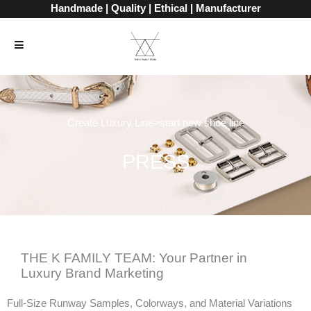
Skip
Handmade | Quality | Ethical | Manufacturer
to
content
Create Luxury Line>start new shoe line
PRESS
THE K FAMILY TEAM: Your Partner in
Luxury Brand Marketing
Full-Size Runway Samples, Colorways, and Material Variations