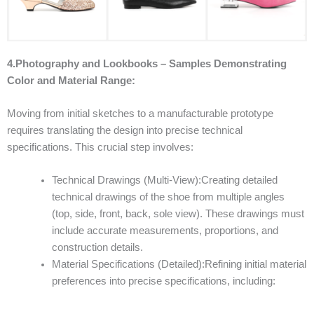
4.Photography and Lookbooks – Samples Demonstrating
Color and Material Range:
Moving from initial sketches to a manufacturable prototype
requires translating the design into precise technical
specifications. This crucial step involves:
Technical Drawings (Multi-View):Creating detailed
technical drawings of the shoe from multiple angles
(top, side, front, back, sole view). These drawings must
include accurate measurements, proportions, and
construction details.
Material Specifications (Detailed):Refining initial material
preferences into precise specifications, including: