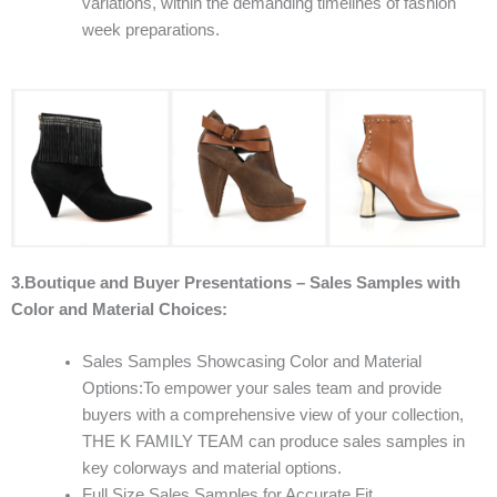
variations, within the demanding timelines of fashion
week preparations.
3.Boutique and Buyer Presentations – Sales Samples with
Color and Material Choices:
Sales Samples Showcasing Color and Material
Options:To empower your sales team and provide
buyers with a comprehensive view of your collection,
THE K FAMILY TEAM can produce sales samples in
key colorways and material options.
Full Size Sales Samples for Accurate Fit