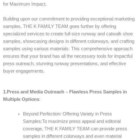
for Maximum Impact.
Building upon our commitment to providing exceptional marketing
samples, THE K FAMILY TEAM goes further by offering
specialized services to create full-size runway and catwalk shoe
samples, showcasing designs in different colorways, and crafting
samples using various materials. This comprehensive approach
ensures that your brand has all the necessary tools for impactful
press outreach, stunning runway presentations, and effective
buyer engagements.
1.Press and Media Outreach – Flawless Press Samples in
Multiple Options
:
Beyond Perfection: Offering Variety in Press
Samples:To maximize press appeal and editorial
coverage, THE K FAMILY TEAM can provide press
samples in different colorways and even material