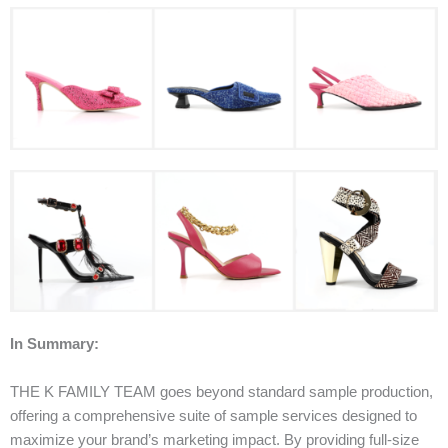
In Summary:
THE K FAMILY TEAM goes beyond standard sample production,
offering a comprehensive suite of sample services designed to
maximize your brand’s marketing impact. By providing full-size