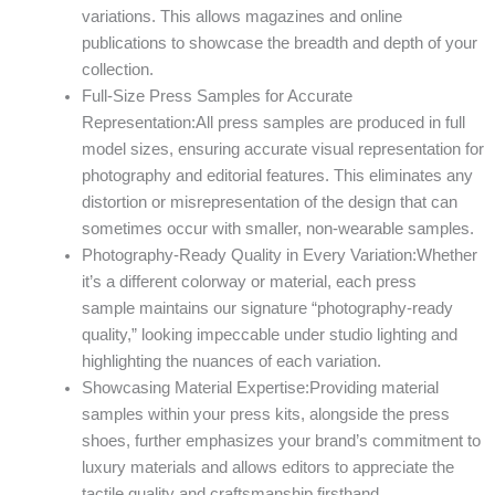
variations. This allows magazines and online
publications to showcase the breadth and depth of your
collection.
Full-Size Press Samples for Accurate
Representation:All press samples are produced in full
model sizes, ensuring accurate visual representation for
photography and editorial features. This eliminates any
distortion or misrepresentation of the design that can
sometimes occur with smaller, non-wearable samples.
Photography-Ready Quality in Every Variation:Whether
it’s a different colorway or material, each press
sample maintains our signature “photography-ready
quality,” looking impeccable under studio lighting and
highlighting the nuances of each variation.
Showcasing Material Expertise:Providing material
samples within your press kits, alongside the press
shoes, further emphasizes your brand’s commitment to
luxury materials and allows editors to appreciate the
tactile quality and craftsmanship firsthand.