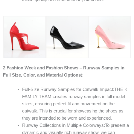
2.Fashion Week and Fashion Shows – Runway Samples in
Full Size, Color, and Material Options
):
Full-Size Runway Samples for Catwalk Impact:THE K
FAMILY TEAM creates runway samples in full model
sizes, ensuring perfect fit and movement on the
catwalk. This is crucial for showcasing the shoes as
they are intended to be worn and experienced.
Runway Collections in Multiple Colorways:To present a
dynamic and visually rich runway show, we can