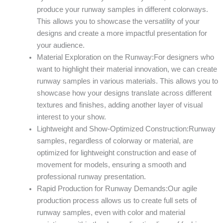
produce your runway samples in different colorways.
This allows you to showcase the versatility of your
designs and create a more impactful presentation for
your audience.
Material Exploration on the Runway:For designers who
want to highlight their material innovation, we can create
runway samples in various materials. This allows you to
showcase how your designs translate across different
textures and finishes, adding another layer of visual
interest to your show.
Lightweight and Show-Optimized Construction:Runway
samples, regardless of colorway or material, are
optimized for lightweight construction and ease of
movement for models, ensuring a smooth and
professional runway presentation.
Rapid Production for Runway Demands:Our agile
production process allows us to create full sets of
runway samples, even with color and material